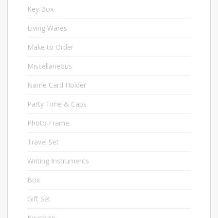
Key Box
1
Living Wares
14
Make to Order
31
Miscellaneous
58
Name Card Holder
20
Party Time & Caps
10
Photo Frame
9
Travel Set
13
Writing Instruments
72
Box
34
Gift Set
16
Keychain
33