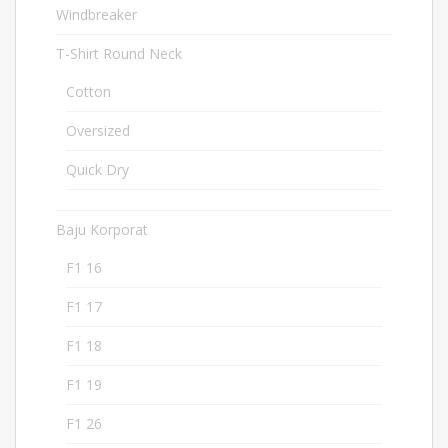
Windbreaker
32
T-Shirt Round Neck
283
Cotton
97
Oversized
2
Quick Dry
182
Baju Korporat
207
F1 16
8
F1 17
9
F1 18
5
F1 19
5
F1 26
5