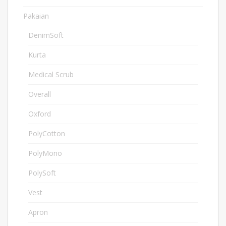
Pakaian
1078
DenimSoft
10
Kurta
4
Medical Scrub
2
Overall
6
Oxford
3
PolyCotton
24
PolyMono
3
PolySoft
15
Vest
1
Apron
4