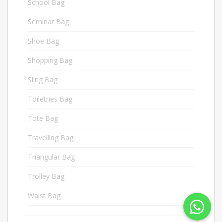
School Bag
4
Seminar Bag
18
Shoe Bag
7
Shopping Bag
3
Sling Bag
9
Toiletries Bag
19
Tote Bag
1
Travelling Bag
6
Triangular Bag
11
Trolley Bag
15
Waist Bag
1