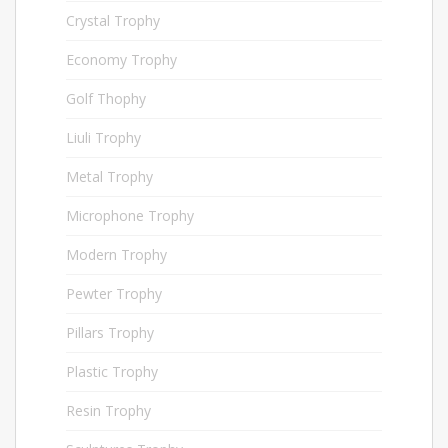
Crystal Trophy
158
Economy Trophy
28
Golf Thophy
75
Liuli Trophy
15
Metal Trophy
227
Microphone Trophy
40
Modern Trophy
48
Pewter Trophy
76
Pillars Trophy
6
Plastic Trophy
154
Resin Trophy
54