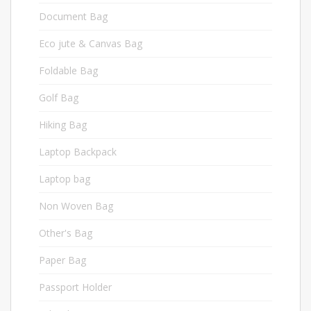
Document Bag
6
Eco jute & Canvas Bag
24
Foldable Bag
2
Golf Bag
2
Hiking Bag
4
Laptop Backpack
22
Laptop bag
3
Non Woven Bag
23
Other's Bag
14
Paper Bag
4
Passport Holder
3