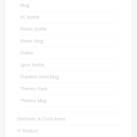
Mug
6
PC Bottle
2
Plastic Bottle
3
Plastic Mug
3
Shaker
2
Sport Bottle
16
Stainless Steel Mug
2
Thermo Flask
2
Thermo Mug
13
Electronic & Clock Items
27
IT Product
44