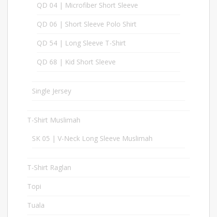
QD 04 | Microfiber Short Sleeve
30
QD 06 | Short Sleeve Polo Shirt
30
QD 54 | Long Sleeve T-Shirt
17
QD 68 | Kid Short Sleeve
17
Single Jersey
37
T-Shirt Muslimah
23
SK 05 | V-Neck Long Sleeve Muslimah
6
T-Shirt Raglan
20
Topi
98
Tuala
1