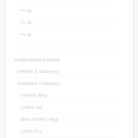
F1 43
4
F1 44
4
F1 45
4
Cenderamata Korperat
640
Children & Stationery
31
Drinkware Containers
102
Ceramic Mug
12
Cutlery Set
15
Glass Bottle / Mug
8
Lunch Box
18