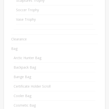
Sculptures Trophy
34
Soccer Trophy
33
Vase Trophy
5
Clearance
1
Bag
380
Arctic Hunter Bag
36
Backpack Bag
44
Bange Bag
70
Certificate Holder Scroll
6
Cooler Bag
10
Cosmetic Bag
3