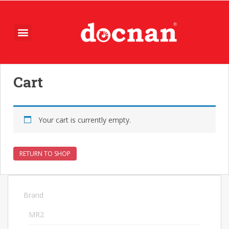
Cart
Your cart is currently empty.
RETURN TO SHOP
Brand
74
MR2
74