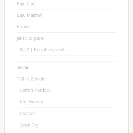
Baju Chef
9
Baju Makmal
5
Hoodie
18
Jaket Korparat
21
EJ 02 | Executive Jacket
2
Seluar
11
T-Shirt Berkolar
397
Cotton Interlock
17
Honeycomb
127
Horizon
6
Quick Dry
213