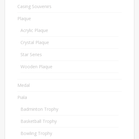
Casing Souvenirs
32
Plaque
563
Acrylic Plaque
50
Crystal Plaque
196
Star Series
136
Wooden Plaque
181
Medal
67
Piala
1021
Badminton Trophy
23
Basketball Trophy
9
Bowling Trophy
45