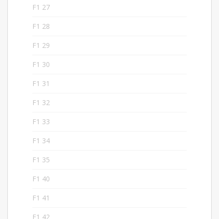
F1 27
5
F1 28
5
F1 29
5
F1 30
5
F1 31
5
F1 32
5
F1 33
5
F1 34
5
F1 35
5
F1 40
5
F1 41
5
F1 42
6