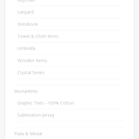
Lanyard
6
Notebook
46
Towel & Cloth items
2
Umbrella
20
Wooden Items
12
Crystal Series
39
docnantees
2
Graphic Tees - 100% Cotton
1
Sublimation Jersey
1
Piala & Medal
1682