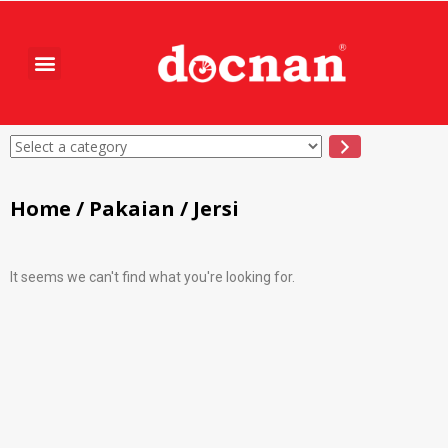
Home
/
Pakaian
/ Jersi
It seems we can't find what you're looking for.