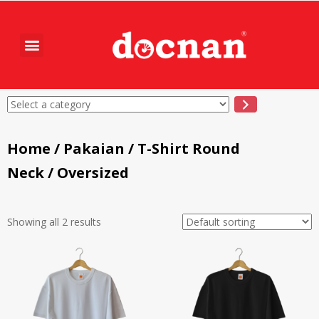
Home
/
Pakaian
/
T-Shirt Round
Neck
/ Oversized
Showing all 2 results