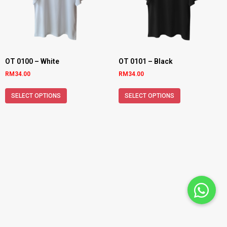
OT 0100 – White
OT 0101 – Black
RM
34.00
RM
34.00
SELECT OPTIONS
SELECT OPTIONS