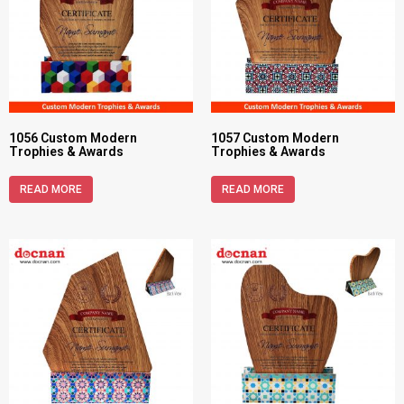
1056 Custom Modern
1057 Custom Modern
Trophies & Awards
Trophies & Awards
READ MORE
READ MORE