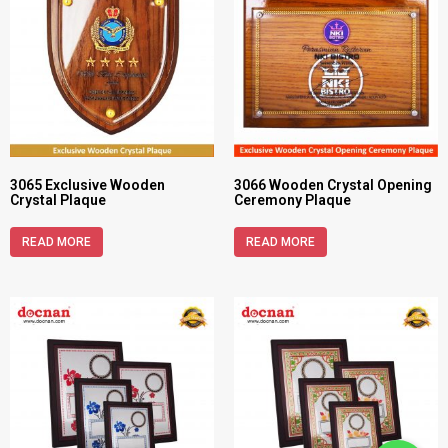
3065 Exclusive Wooden
3066 Wooden Crystal Opening
Crystal Plaque
Ceremony Plaque
READ MORE
READ MORE