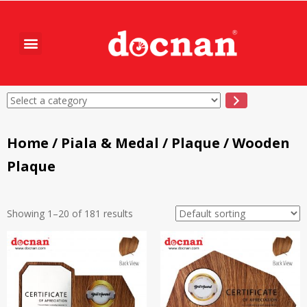
Home
/
Piala & Medal
/
Plaque
/ Wooden
Plaque
Showing 1–20 of 181 results