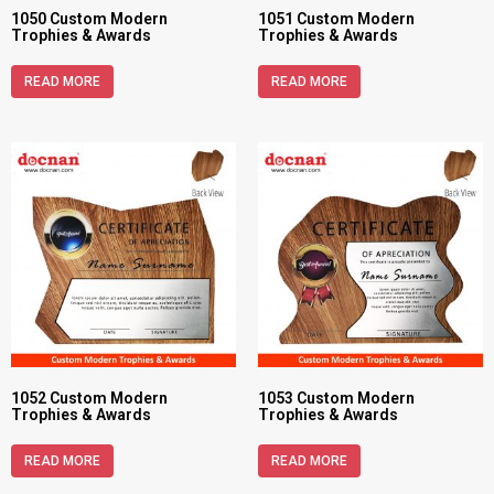
1050 Custom Modern
1051 Custom Modern
Trophies & Awards
Trophies & Awards
READ MORE
READ MORE
1052 Custom Modern
1053 Custom Modern
Trophies & Awards
Trophies & Awards
READ MORE
READ MORE