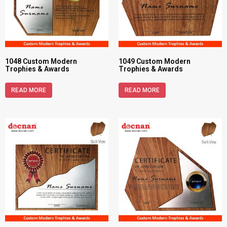
1048 Custom Modern
1049 Custom Modern
Trophies & Awards
Trophies & Awards
READ MORE
READ MORE