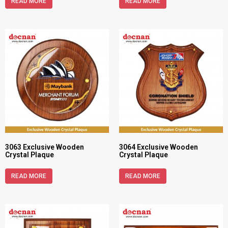
READ MORE
READ MORE
3063 Exclusive Wooden
3064 Exclusive Wooden
Crystal Plaque
Crystal Plaque
READ MORE
READ MORE