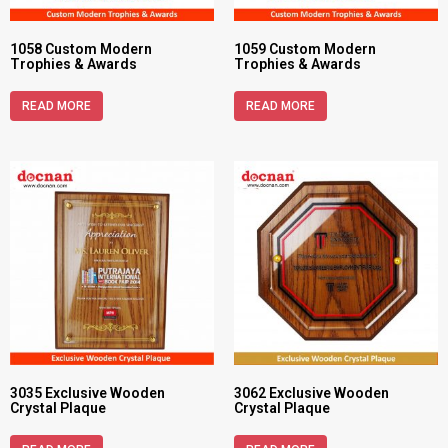
1058 Custom Modern
1059 Custom Modern
Trophies & Awards
Trophies & Awards
READ MORE
READ MORE
3035 Exclusive Wooden
3062 Exclusive Wooden
Crystal Plaque
Crystal Plaque