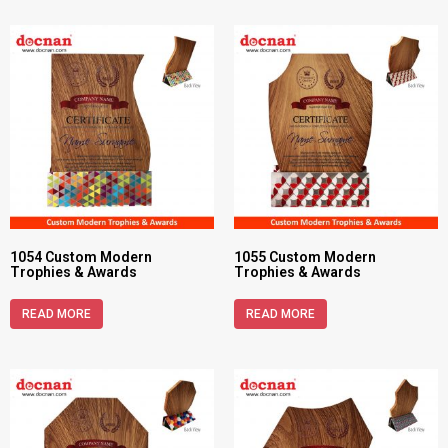
1054 Custom Modern
1055 Custom Modern
Trophies & Awards
Trophies & Awards
READ MORE
READ MORE