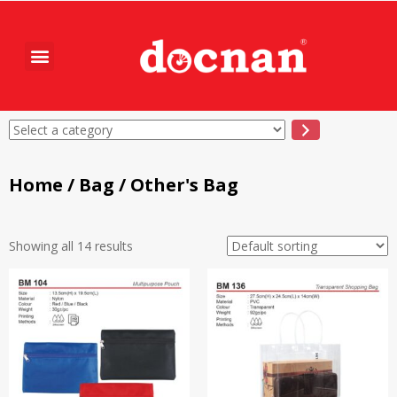
Home
/
Bag
/ Other's Bag
Showing all 14 results