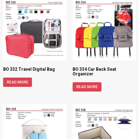
BO 332 Travel Digital Bag
BO 334 Car Back Seat
Organizer
READ MORE
READ MORE