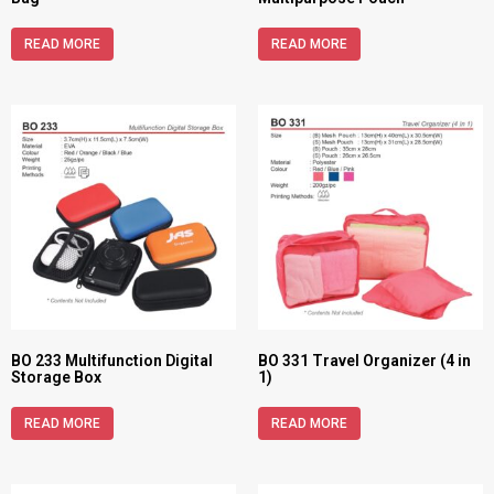
READ MORE
READ MORE
BO 233 Multifunction Digital
BO 331 Travel Organizer (4 in
Storage Box
1)
READ MORE
READ MORE