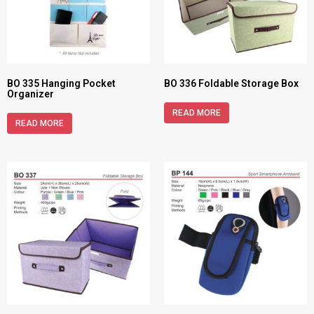
BO 335 Hanging Pocket
BO 336 Foldable Storage Box
Organizer
READ MORE
READ MORE