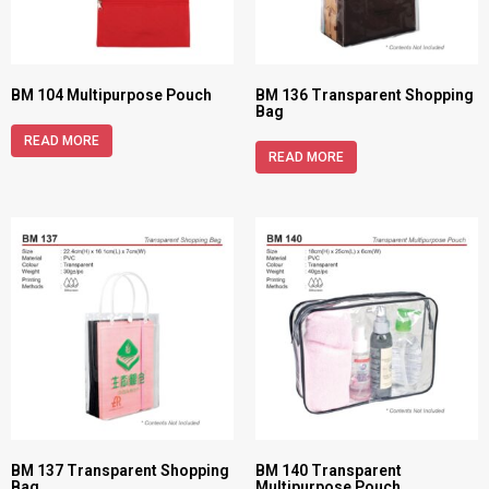
BM 104 Multipurpose Pouch
BM 136 Transparent Shopping
Bag
READ MORE
READ MORE
BM 137 Transparent Shopping
BM 140 Transparent
Bag
Multipurpose Pouch