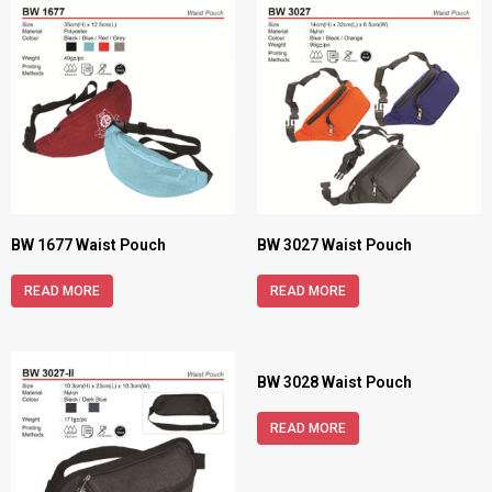
BW 1677 Waist Pouch
BW 3027 Waist Pouch
READ MORE
READ MORE
BW 3028 Waist Pouch
READ MORE