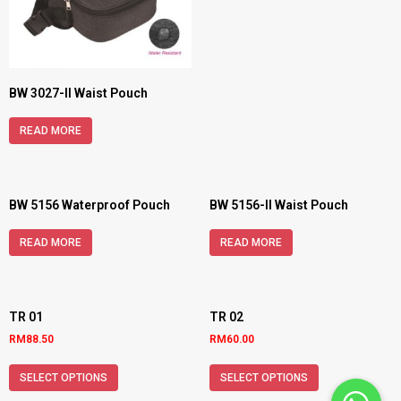
BW 3027-II Waist Pouch
READ MORE
BW 5156 Waterproof Pouch
BW 5156-II Waist Pouch
READ MORE
READ MORE
TR 01
TR 02
RM
88.50
RM
60.00
SELECT OPTIONS
SELECT OPTIONS