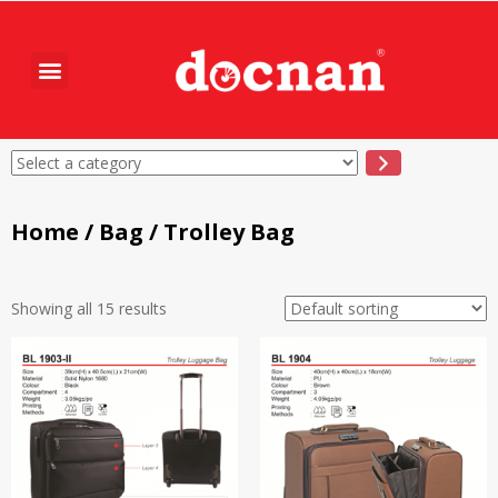
Home
/
Bag
/ Trolley Bag
Showing all 15 results