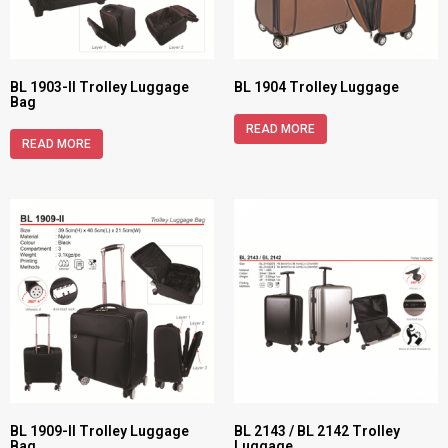
BL 1903-II Trolley Luggage
BL 1904 Trolley Luggage
Bag
READ MORE
READ MORE
BL 1909-II Trolley Luggage
BL 2143 / BL 2142 Trolley
Bag
Luggage