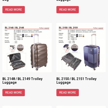
READ MORE
READ MORE
BL 2148 / BL 2149 Trolley
BL 2150 / BL 2151 Trolley
Luggage
Luggage
READ MORE
READ MORE