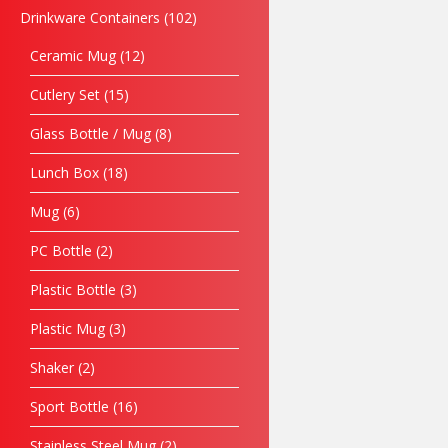
Drinkware Containers
102
Ceramic Mug
12
Cutlery Set
15
Glass Bottle / Mug
8
Lunch Box
18
Mug
6
PC Bottle
2
Plastic Bottle
3
Plastic Mug
3
Shaker
2
Sport Bottle
16
Stainless Steel Mug
2