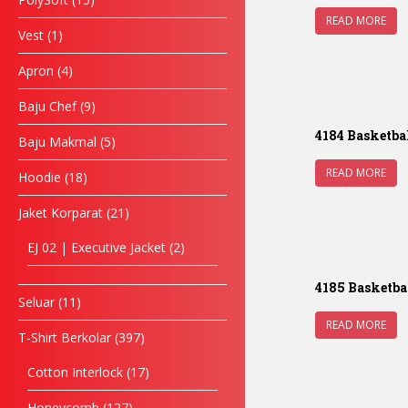
READ MORE
Vest
1
Apron
4
Baju Chef
9
4184 Basketba
Baju Makmal
5
READ MORE
Hoodie
18
Jaket Korparat
21
EJ 02 | Executive Jacket
2
4185 Basketba
Seluar
11
READ MORE
T-Shirt Berkolar
397
Cotton Interlock
17
Honeycomb
127