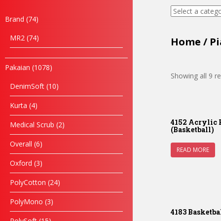
Brand
74
MR2
74
Home
/
Pi
Pakaian
1078
Showing all 9 re
DenimSoft
10
Kurta
4
4152 Acrylic 
Medical Scrub
2
(Basketball)
Overall
6
READ MORE
Oxford
3
PolyCotton
24
PolyMono
3
4183 Basketba
PolySoft
15