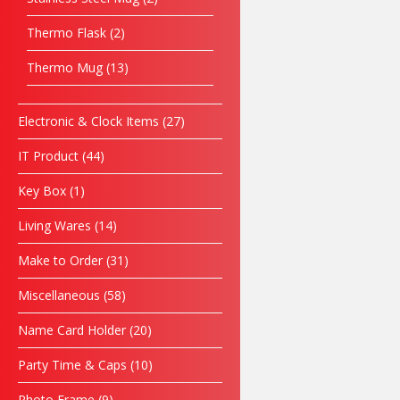
Thermo Flask
2
Thermo Mug
13
Electronic & Clock Items
27
IT Product
44
Key Box
1
Living Wares
14
Make to Order
31
Miscellaneous
58
Name Card Holder
20
Party Time & Caps
10
Photo Frame
9