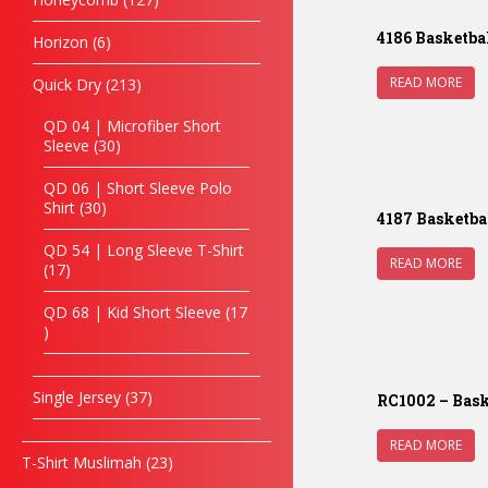
4186 Basketba
Horizon
6
READ MORE
Quick Dry
213
QD 04 | Microfiber Short
Sleeve
30
QD 06 | Short Sleeve Polo
Shirt
30
4187 Basketba
QD 54 | Long Sleeve T-Shirt
READ MORE
17
QD 68 | Kid Short Sleeve
17
Single Jersey
37
RC1002 – Bask
READ MORE
T-Shirt Muslimah
23