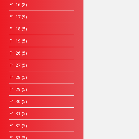
F1 16
8
F1 17
9
F1 18
5
F1 19
5
F1 26
5
F1 27
5
F1 28
5
F1 29
5
F1 30
5
F1 31
5
F1 32
5
F1 33
5