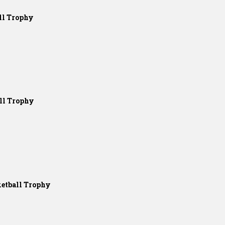
ll Trophy
ll Trophy
etball Trophy