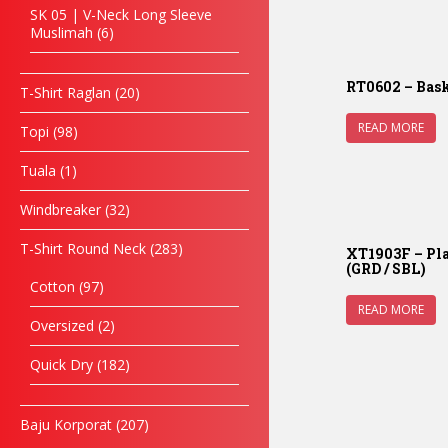
SK 05 | V-Neck Long Sleeve
Muslimah
6
RT0602 – Bask
T-Shirt Raglan
20
READ MORE
Topi
98
Tuala
1
Windbreaker
32
T-Shirt Round Neck
283
XT1903F – Pla
(GRD / SBL)
Cotton
97
READ MORE
Oversized
2
Quick Dry
182
Baju Korporat
207