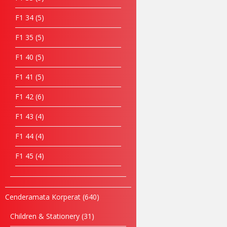
F1 34
5
F1 35
5
F1 40
5
F1 41
5
F1 42
6
F1 43
4
F1 44
4
F1 45
4
Cenderamata Korperat
640
Children & Stationery
31