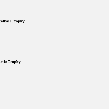
etball Trophy
stic Trophy