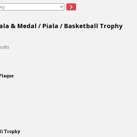
ala & Medal
/
Piala
/ Basketball Trophy
sults
Plaque
ll Trophy