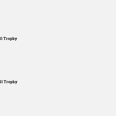
ll Trophy
ll Trophy