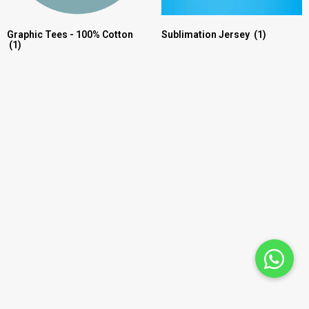
Graphic Tees - 100% Cotton
Sublimation Jersey
(1)
(1)