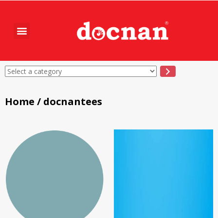
Home
/ docnantees