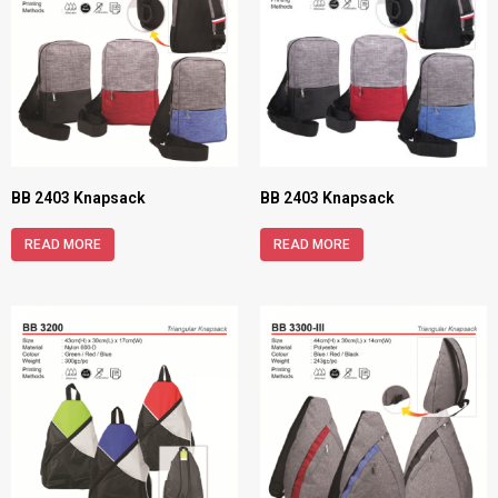
BB 2403 Knapsack
BB 2403 Knapsack
READ MORE
READ MORE