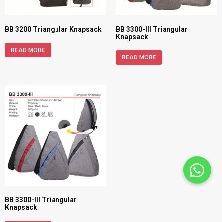
BB 3200 Triangular Knapsack
BB 3300-III Triangular
Knapsack
READ MORE
READ MORE
BB 3300-III Triangular
Knapsack