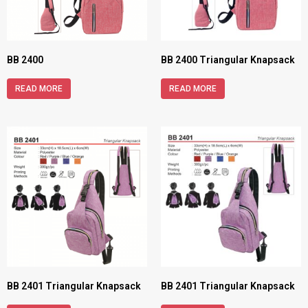
BB 2400
BB 2400 Triangular Knapsack
READ MORE
READ MORE
BB 2401 Triangular Knapsack
BB 2401 Triangular Knapsack