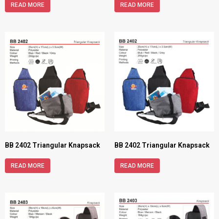
READ MORE
READ MORE
BB 2402 Triangular Knapsack
BB 2402 Triangular Knapsack
READ MORE
READ MORE