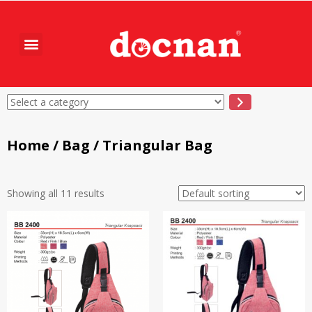
Home
/
Bag
/ Triangular Bag
Showing all 11 results