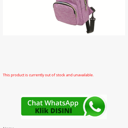
This product is currently out of stock and unavailable.