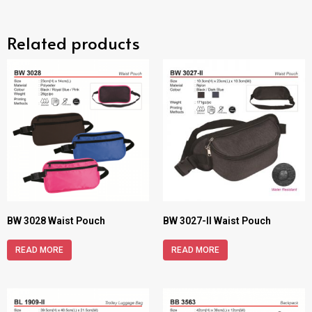
Related products
BW 3028 Waist Pouch
BW 3027-II Waist Pouch
READ MORE
READ MORE