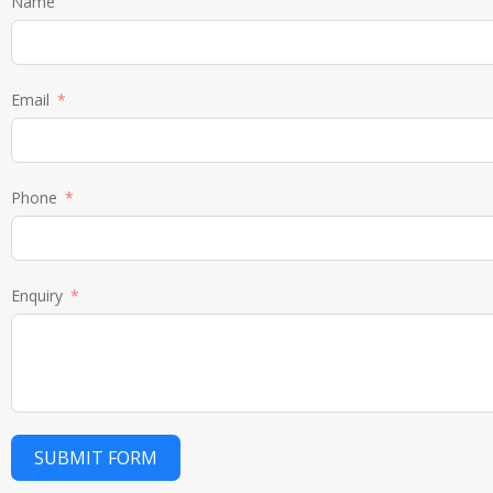
Name
Email
Phone
Enquiry
SUBMIT FORM