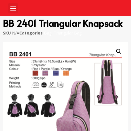
BB 2401 Triangular Knapsack
SKU
N/A
Categories
Bag
,
Triangular Bag