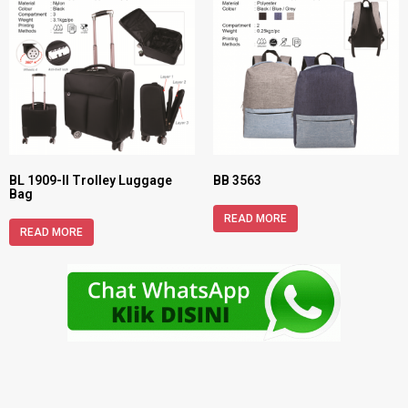
BL 1909-II Trolley Luggage
BB 3563
Bag
READ MORE
READ MORE