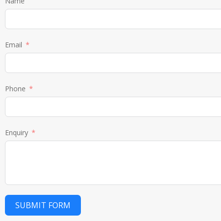
Name
Email
Phone
Enquiry
SUBMIT FORM