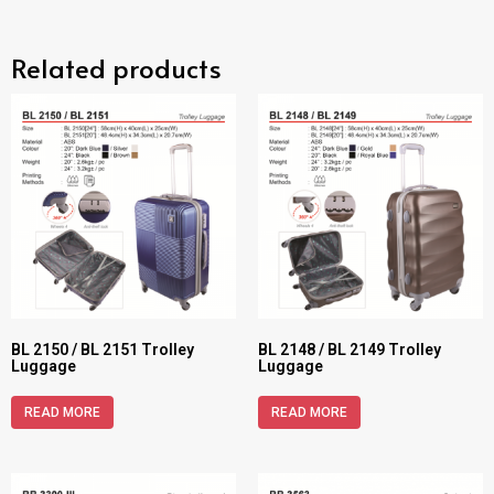
Related products
BL 2150 / BL 2151 Trolley
BL 2148 / BL 2149 Trolley
Luggage
Luggage
READ MORE
READ MORE