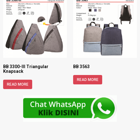
BB 3300-III Triangular
BB 3563
Knapsack
READ MORE
READ MORE