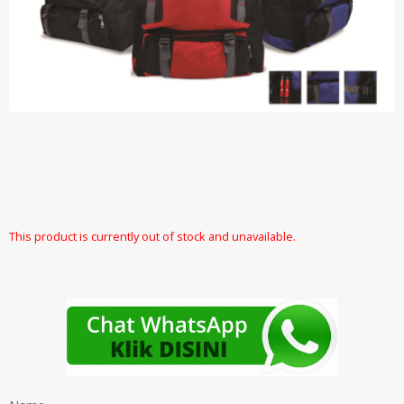
This product is currently out of stock and unavailable.