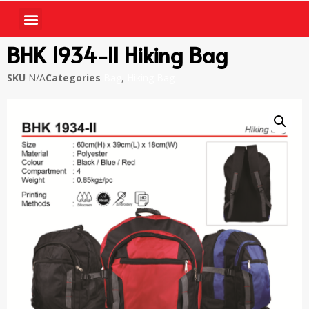
BHK 1934-II Hiking Bag
SKU
N/A
Categories
Bag
,
Hiking Bag