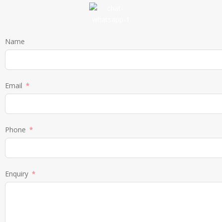
Name
Email
Phone
Enquiry