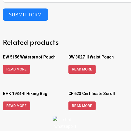
SUBMIT FORM
Related products
BW 5156 Waterproof Pouch
BW 3027-II Waist Pouch
READ MORE
READ MORE
BHK 1934-II Hiking Bag
CF 623 Certificate Scroll
READ MORE
READ MORE