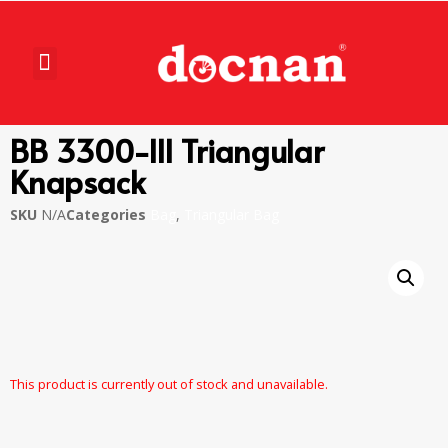
BB 3300-III Triangular
Knapsack
SKU
N/A
Categories
Bag
,
Triangular Bag
This product is currently out of stock and unavailable.