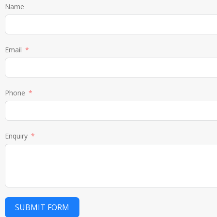
Name
Email
Phone
Enquiry
SUBMIT FORM