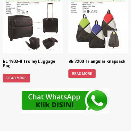
BL 1903-II Trolley Luggage
BB 3200 Triangular Knapsack
Bag
READ MORE
READ MORE