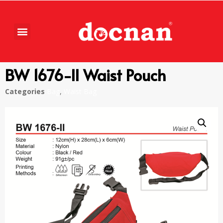
BW 1676-II Waist Pouch
Categories
Bag
,
Waist Bag