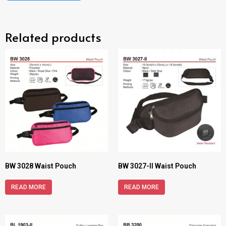
Related products
BW 3028 Waist Pouch
BW 3027-II Waist Pouch
READ MORE
READ MORE