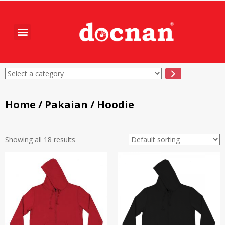
Home
/
Pakaian
/ Hoodie
Showing all 18 results