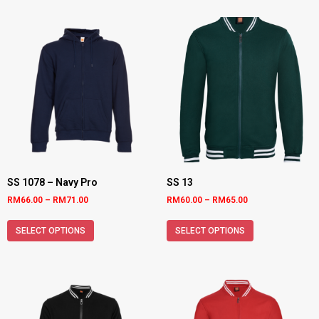
SS 1078 – Navy Pro
SS 13
RM
66.00
–
RM
71.00
RM
60.00
–
RM
65.00
SELECT OPTIONS
SELECT OPTIONS