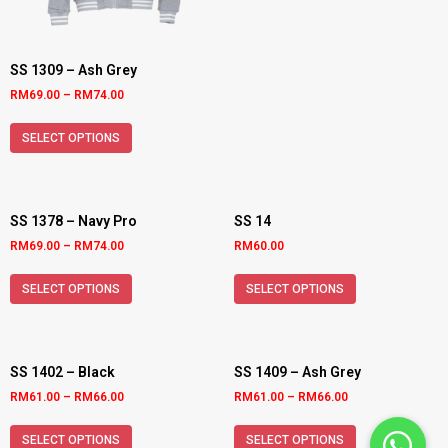
SS 1309 – Ash Grey
RM
69.00
–
RM
74.00
SELECT OPTIONS
SS 1378 – Navy Pro
SS 14
RM
69.00
–
RM
74.00
RM
60.00
SELECT OPTIONS
SELECT OPTIONS
SS 1402 – Black
SS 1409 – Ash Grey
RM
61.00
–
RM
66.00
RM
61.00
–
RM
66.00
SELECT OPTIONS
SELECT OPTIONS