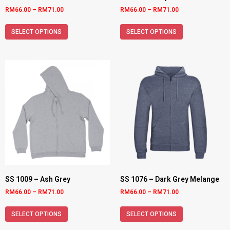
RM
66.00
–
RM
71.00
RM
66.00
–
RM
71.00
SELECT OPTIONS
SELECT OPTIONS
SS 1009 – Ash Grey
SS 1076 – Dark Grey Melange
RM
66.00
–
RM
71.00
RM
66.00
–
RM
71.00
SELECT OPTIONS
SELECT OPTIONS