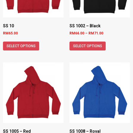
SS 10
SS 1002 – Black
RM
65.00
RM
66.00
–
RM
71.00
SELECT OPTIONS
SELECT OPTIONS
SS 1005 – Red
SS 1008 – Royal