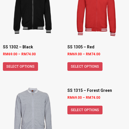
SS 1302 – Black
SS 1305 – Red
RM
69.00
–
RM
74.00
RM
69.00
–
RM
74.00
SELECT OPTIONS
SELECT OPTIONS
SS 1315 – Forest Green
RM
69.00
–
RM
74.00
SELECT OPTIONS