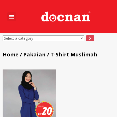
Home
/
Pakaian
/ T-Shirt Muslimah