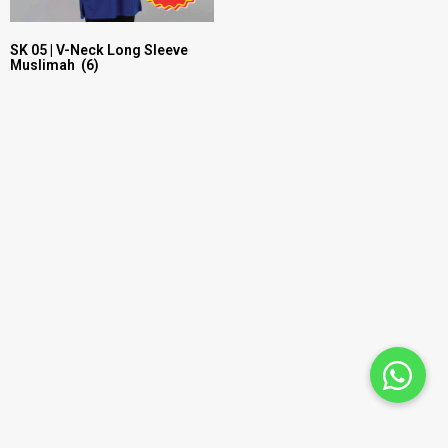
SK 05 | V-Neck Long Sleeve
Muslimah
(6)