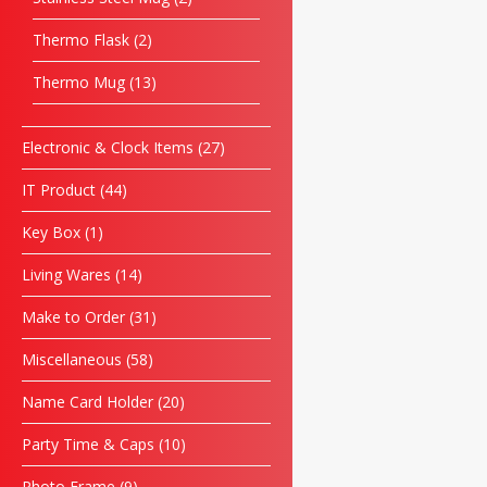
Thermo Flask
2
Thermo Mug
13
Electronic & Clock Items
27
IT Product
44
Key Box
1
Living Wares
14
Make to Order
31
Miscellaneous
58
Name Card Holder
20
Party Time & Caps
10
Photo Frame
9