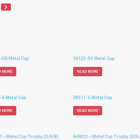
-GD Metal Cup
30123-SV Metal Cup
D MORE
READ MORE
-G Metal Cup
38311-G Metal Cup
D MORE
READ MORE
 – Metal Cup Trophy (G/S/B)
BAW20 – Metal Cup Trophy (GOL