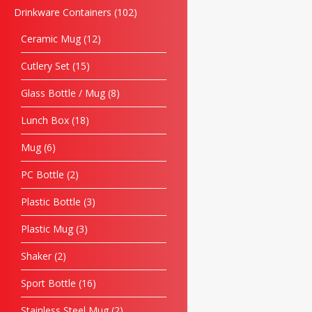
Drinkware Containers
102
Ceramic Mug
12
Cutlery Set
15
Glass Bottle / Mug
8
Lunch Box
18
Mug
6
PC Bottle
2
Plastic Bottle
3
Plastic Mug
3
Shaker
2
Sport Bottle
16
Stainless Steel Mug
2