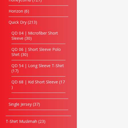
Horizon
6
Quick Dry
213
QD 04 | Microfiber Short
Sleeve
30
QD 06 | Short Sleeve Polo
Shirt
30
QD 54 | Long Sleeve T-Shirt
17
QD 68 | Kid Short Sleeve
17
Single Jersey
37
T-Shirt Muslimah
23