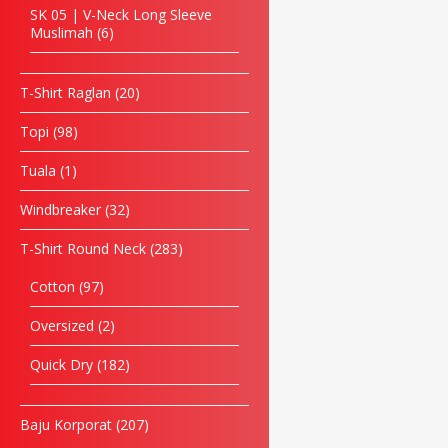
SK 05 | V-Neck Long Sleeve
Muslimah
6
T-Shirt Raglan
20
Topi
98
Tuala
1
Windbreaker
32
T-Shirt Round Neck
283
Cotton
97
Oversized
2
Quick Dry
182
Baju Korporat
207