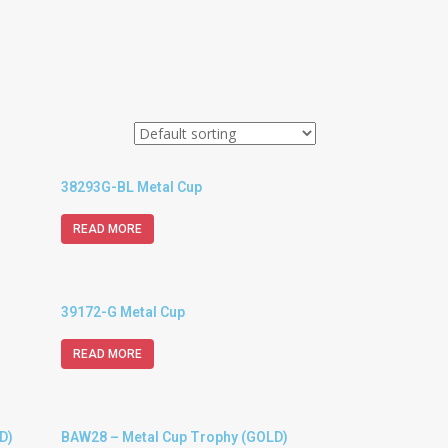
38293G-BL Metal Cup
READ MORE
39172-G Metal Cup
READ MORE
D)
BAW28 – Metal Cup Trophy (GOLD)