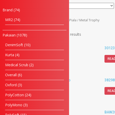
Brand
74
MR2
74
Home
/
Piala & Medal
/
Piala
/ Metal Trophy
Showing 1–20 of 227 results
Pakaian
1078
DenimSoft
10
30118-G Metal Cup
30123
Kurta
4
READ MORE
REA
Medical Scrub
2
Overall
6
38293G-RD Metal Cup
38298
Oxford
3
READ MORE
REA
PolyCotton
24
PolyMono
3
39175-G Metal Cup
BAW20
PolySoft
15