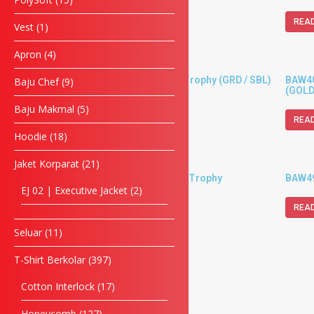
READ MORE
REA
Vest
1
Apron
4
BAW30 – Metal Cup Trophy (GRD / SBL)
BAW402
Baju Chef
9
(GOLD
Baju Makmal
5
READ MORE
REA
Hoodie
18
Jaket Korparat
21
BAW404 – Metal Cup Trophy
BAW492
EJ 02 | Executive Jacket
2
READ MORE
REA
Seluar
11
T-Shirt Berkolar
397
Cotton Interlock
17
Honeycomb
127