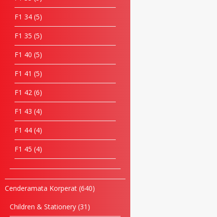
F1 34
5
F1 35
5
F1 40
5
F1 41
5
F1 42
6
F1 43
4
F1 44
4
F1 45
4
Cenderamata Korperat
640
Children & Stationery
31