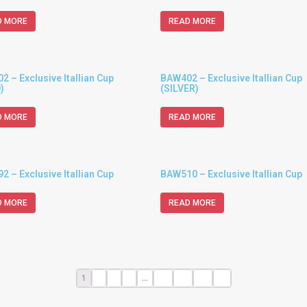
D MORE
READ MORE
 – Exclusive Itallian Cup
BAW402 – Exclusive Itallian Cup
)
(SILVER)
D MORE
READ MORE
 – Exclusive Itallian Cup
BAW510 – Exclusive Itallian Cup
D MORE
READ MORE
1
2
3
4
…
10
11
12
→