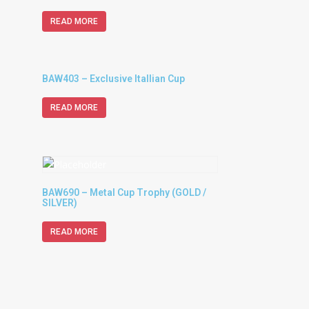
READ MORE
BAW403 – Exclusive Itallian Cup
READ MORE
BAW690 – Metal Cup Trophy (GOLD /
SILVER)
READ MORE