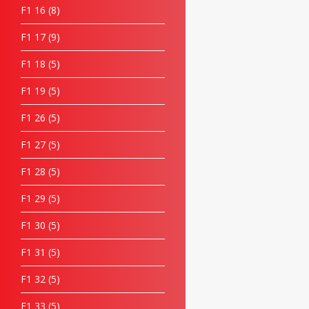
F1 16
8
F1 17
9
F1 18
5
F1 19
5
F1 26
5
F1 27
5
F1 28
5
F1 29
5
F1 30
5
F1 31
5
F1 32
5
F1 33
5