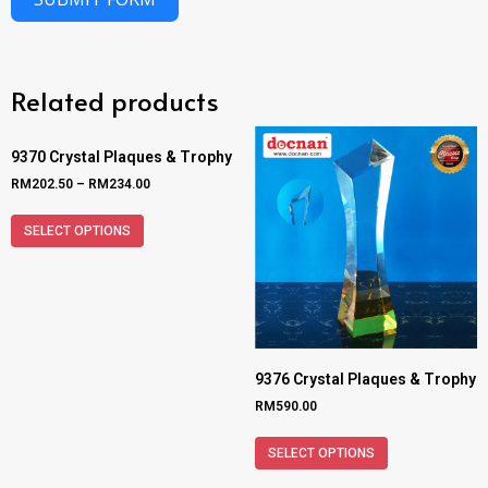
Related products
9370 Crystal Plaques & Trophy
RM
202.50
–
RM
234.00
SELECT OPTIONS
9376 Crystal Plaques & Trophy
RM
590.00
SELECT OPTIONS