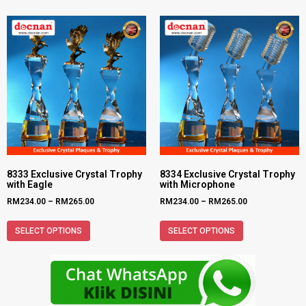
8333 Exclusive Crystal Trophy
8334 Exclusive Crystal Trophy
with Eagle
with Microphone
RM
234.00
–
RM
265.00
RM
234.00
–
RM
265.00
SELECT OPTIONS
SELECT OPTIONS