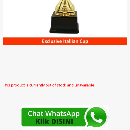
This product is currently out of stock and unavailable.