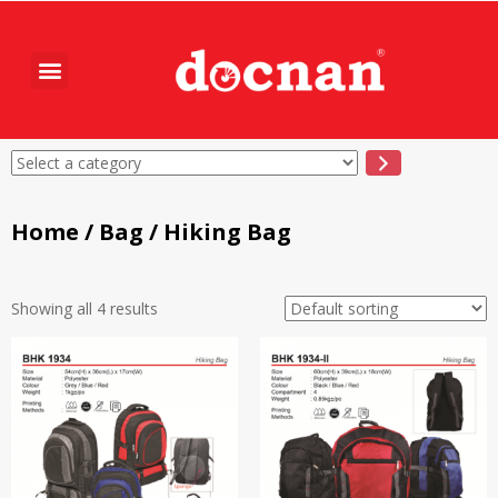
Home
/
Bag
/ Hiking Bag
Showing all 4 results