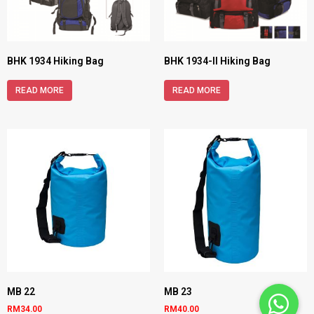
BHK 1934 Hiking Bag
BHK 1934-II Hiking Bag
READ MORE
READ MORE
MB 22
MB 23
RM
34.00
RM
40.00