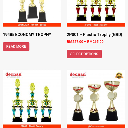
19485 ECONOMY TROPHY
2P001 – Plastic Trophy (GRD)
RM
227.00
–
RM
265.00
READ MORE
SELECT OPTIONS