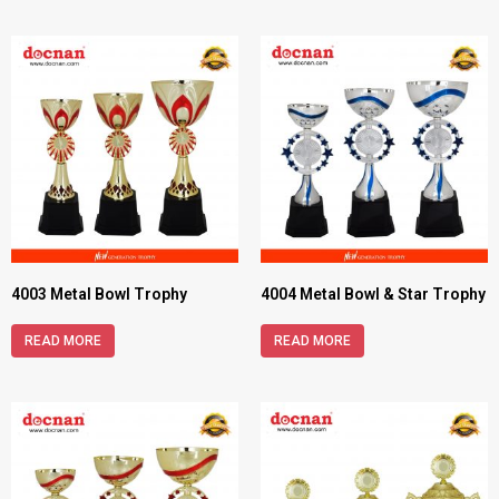
4003 Metal Bowl Trophy
4004 Metal Bowl & Star Trophy
READ MORE
READ MORE