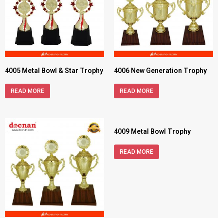
4005 Metal Bowl & Star Trophy
4006 New Generation Trophy
READ MORE
READ MORE
4009 Metal Bowl Trophy
READ MORE