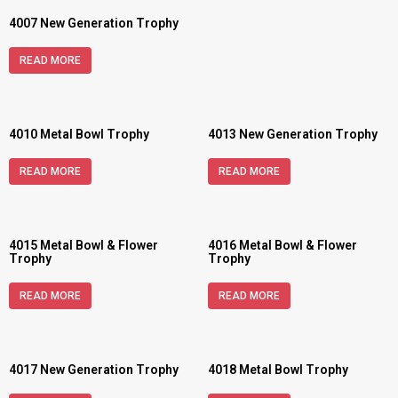
4007 New Generation Trophy
READ MORE
4010 Metal Bowl Trophy
4013 New Generation Trophy
READ MORE
READ MORE
4015 Metal Bowl & Flower
4016 Metal Bowl & Flower
Trophy
Trophy
READ MORE
READ MORE
4017 New Generation Trophy
4018 Metal Bowl Trophy