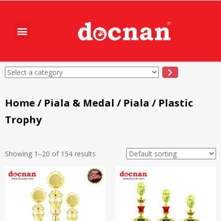
Home
/
Piala & Medal
/
Piala
/ Plastic
Trophy
Showing 1–20 of 154 results