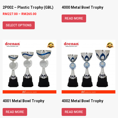
2P002 – Plastic Trophy (GBL)
4000 Metal Bowl Trophy
RM
227.00
–
RM
265.00
READ MORE
SELECT OPTIONS
4001 Metal Bowl Trophy
4002 Metal Bowl Trophy
READ MORE
READ MORE