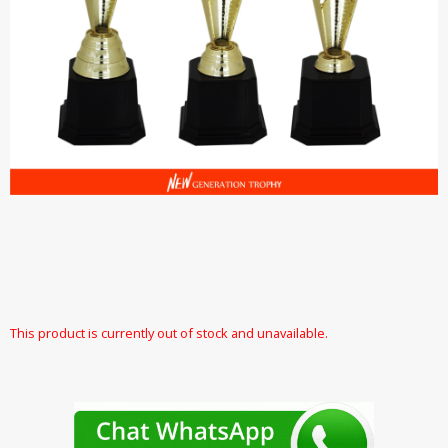
This product is currently out of stock and unavailable.