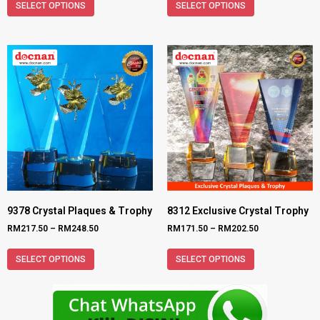
SELECT OPTIONS
SELECT OPTIONS
9378 Crystal Plaques & Trophy
8312 Exclusive Crystal Trophy
RM
217.50
–
RM
248.50
RM
171.50
–
RM
202.50
SELECT OPTIONS
SELECT OPTIONS