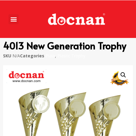
4013 New Generation Trophy
SKU
N/A
Categories
Piala
,
Plastic Trophy