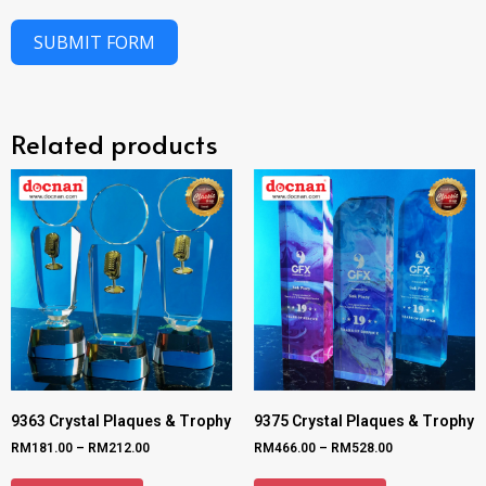
SUBMIT FORM
Related products
9363 Crystal Plaques & Trophy
9375 Crystal Plaques & Trophy
RM
181.00
–
RM
212.00
RM
466.00
–
RM
528.00