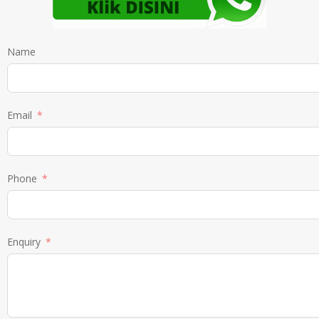
Name
Email
Phone
Enquiry