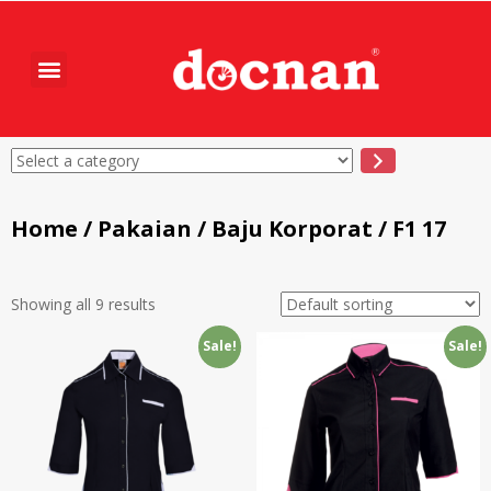
Home
/
Pakaian
/
Baju Korporat
/ F1 17
Showing all 9 results
Sale!
Sale!