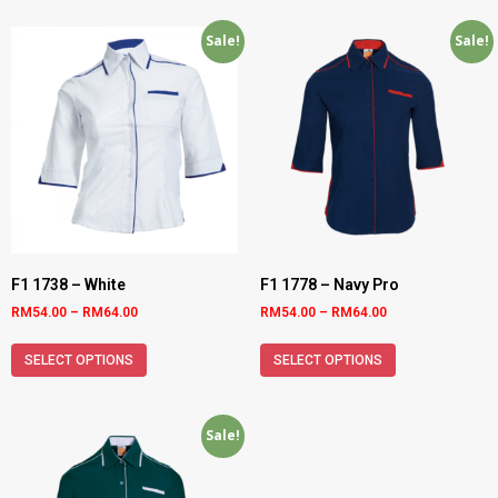
Sale!
Sale!
F1 1738 – White
F1 1778 – Navy Pro
RM
54.00
–
RM
64.00
RM
54.00
–
RM
64.00
SELECT OPTIONS
SELECT OPTIONS
Sale!