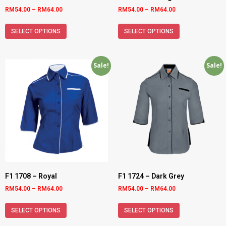
RM
54.00
–
RM
64.00
RM
54.00
–
RM
64.00
SELECT OPTIONS
SELECT OPTIONS
Sale!
Sale!
F1 1708 – Royal
F1 1724 – Dark Grey
RM
54.00
–
RM
64.00
RM
54.00
–
RM
64.00
SELECT OPTIONS
SELECT OPTIONS