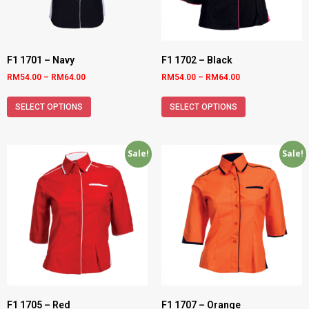
F1 1701 – Navy
F1 1702 – Black
RM
54.00
–
RM
64.00
RM
54.00
–
RM
64.00
SELECT OPTIONS
SELECT OPTIONS
Sale!
Sale!
F1 1705 – Red
F1 1707 – Orange