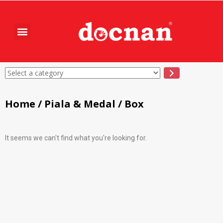
Home
/
Piala & Medal
/ Box
It seems we can't find what you're looking for.