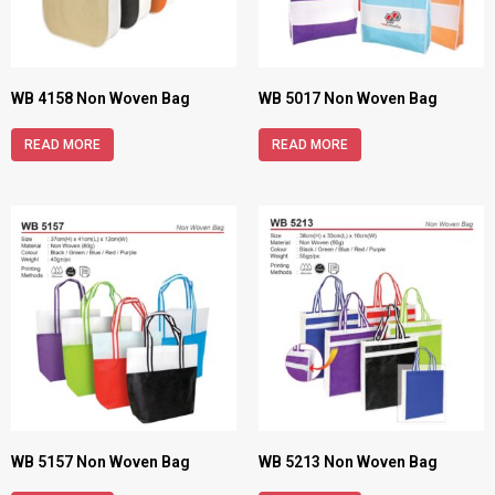
WB 4158 Non Woven Bag
WB 5017 Non Woven Bag
READ MORE
READ MORE
WB 5157 Non Woven Bag
WB 5213 Non Woven Bag