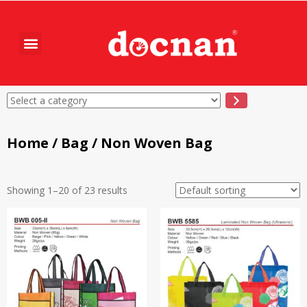
Home
/
Bag
/ Non Woven Bag
Showing 1–20 of 23 results