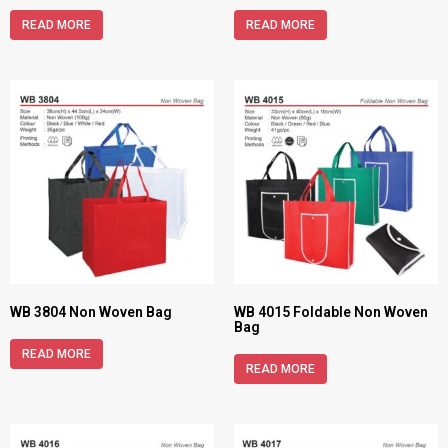
READ MORE
READ MORE
WB 3804 Non Woven Bag
WB 4015 Foldable Non Woven
Bag
READ MORE
READ MORE