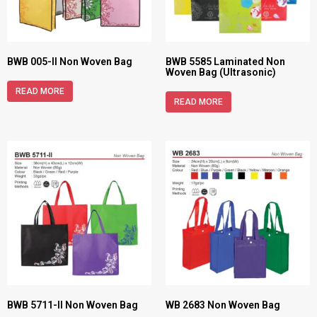
BWB 005-II Non Woven Bag
BWB 5585 Laminated Non
Woven Bag (Ultrasonic)
READ MORE
READ MORE
BWB 5711-II Non Woven Bag
WB 2683 Non Woven Bag