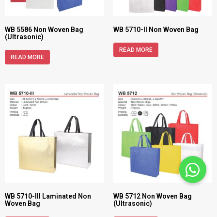
WB 5586 Non Woven Bag
WB 5710-II Non Woven Bag
(Ultrasonic)
READ MORE
READ MORE
WB 5710-III Laminated Non
WB 5712 Non Woven Bag
Woven Bag
(Ultrasonic)