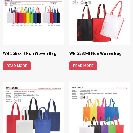
WB 5582-III Non Woven Bag
WB 5583-II Non Woven Bag
READ MORE
READ MORE