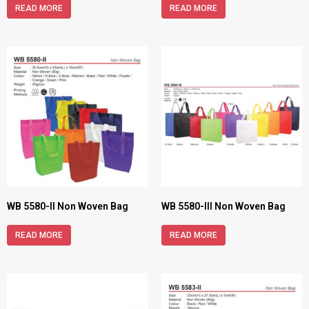
READ MORE
READ MORE
WB 5580-II Non Woven Bag
WB 5580-III Non Woven Bag
READ MORE
READ MORE