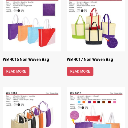
WB 4016 Non Woven Bag
WB 4017 Non Woven Bag
READ MORE
READ MORE