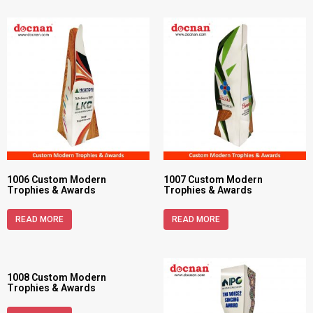
1006 Custom Modern
1007 Custom Modern
Trophies & Awards
Trophies & Awards
READ MORE
READ MORE
1008 Custom Modern
Trophies & Awards