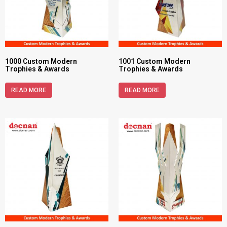
1000 Custom Modern
1001 Custom Modern
Trophies & Awards
Trophies & Awards
READ MORE
READ MORE