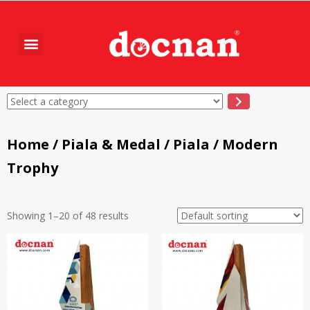
Home
/
Piala & Medal
/
Piala
/ Modern
Trophy
Showing 1–20 of 48 results