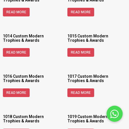
Trophies & Awards
Trophies & Awards
READ MORE
READ MORE
1014 Custom Modern
1015 Custom Modern
Trophies & Awards
Trophies & Awards
READ MORE
READ MORE
1016 Custom Modern
1017 Custom Modern
Trophies & Awards
Trophies & Awards
READ MORE
READ MORE
1018 Custom Modern
1019 Custom Modern
Trophies & Awards
Trophies & Awards