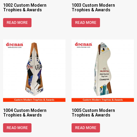
1002 Custom Modern
1003 Custom Modern
Trophies & Awards
Trophies & Awards
READ MORE
READ MORE
1004 Custom Modern
1005 Custom Modern
Trophies & Awards
Trophies & Awards
READ MORE
READ MORE