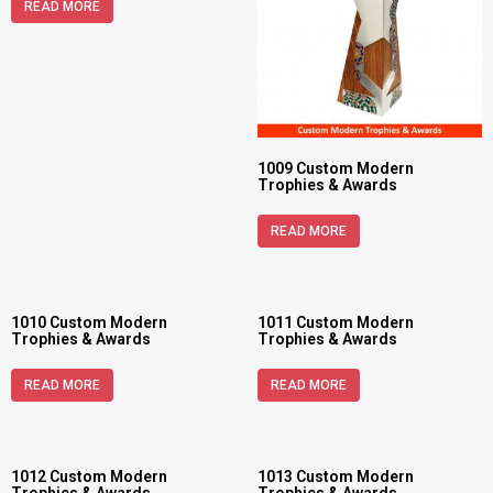
READ MORE
1009 Custom Modern
Trophies & Awards
READ MORE
1010 Custom Modern
1011 Custom Modern
Trophies & Awards
Trophies & Awards
READ MORE
READ MORE
1012 Custom Modern
1013 Custom Modern