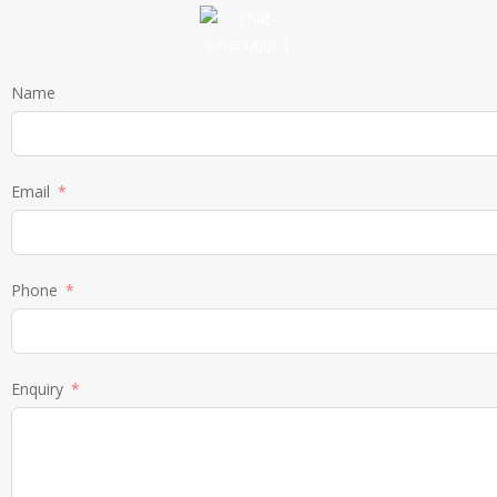
Name
Email
Phone
Enquiry