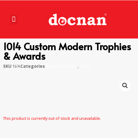
1014 Custom Modern Trophies
& Awards
SKU
N/A
Categories
Modern Trophy
,
Piala
This product is currently out of stock and unavailable.