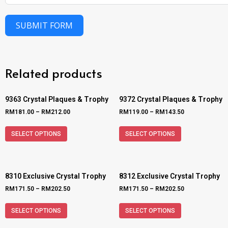
SUBMIT FORM
Related products
9363 Crystal Plaques & Trophy
9372 Crystal Plaques & Trophy
RM
181.00
–
RM
212.00
RM
119.00
–
RM
143.50
SELECT OPTIONS
SELECT OPTIONS
8310 Exclusive Crystal Trophy
8312 Exclusive Crystal Trophy
RM
171.50
–
RM
202.50
RM
171.50
–
RM
202.50
SELECT OPTIONS
SELECT OPTIONS