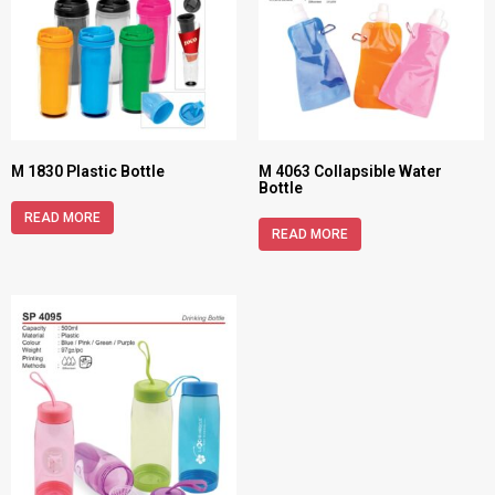
M 1830 Plastic Bottle
M 4063 Collapsible Water
Bottle
READ MORE
READ MORE