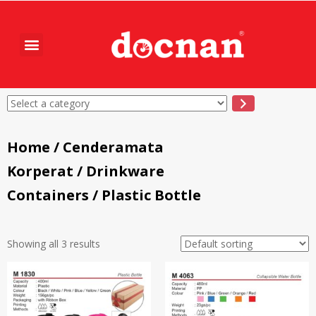
Home
/
Cenderamata
Korperat
/
Drinkware
Containers
/ Plastic Bottle
Showing all 3 results