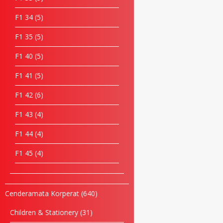
F1 34
5
F1 35
5
F1 40
5
F1 41
5
F1 42
6
F1 43
4
F1 44
4
F1 45
4
Cenderamata Korperat
640
Children & Stationery
31