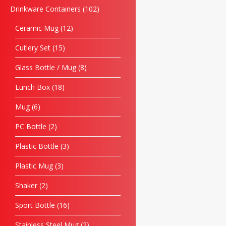
Drinkware Containers
102
Ceramic Mug
12
Cutlery Set
15
Glass Bottle / Mug
8
Lunch Box
18
Mug
6
PC Bottle
2
Plastic Bottle
3
Plastic Mug
3
Shaker
2
Sport Bottle
16
Stainless Steel Mug
2