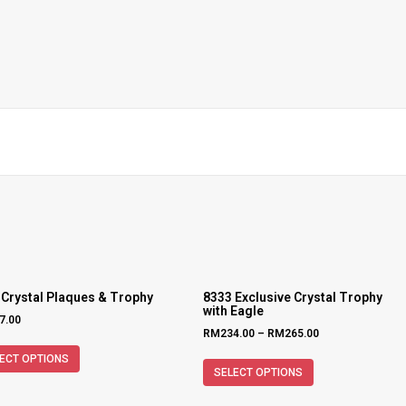
 Crystal Plaques & Trophy
8333 Exclusive Crystal Trophy
with Eagle
7.00
RM
234.00
–
RM
265.00
ECT OPTIONS
SELECT OPTIONS