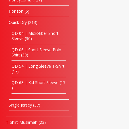
Horizon
6
Quick Dry
213
QD 04 | Microfiber Short
Sleeve
30
QD 06 | Short Sleeve Polo
Shirt
30
QD 54 | Long Sleeve T-Shirt
17
QD 68 | Kid Short Sleeve
17
Single Jersey
37
T-Shirt Muslimah
23