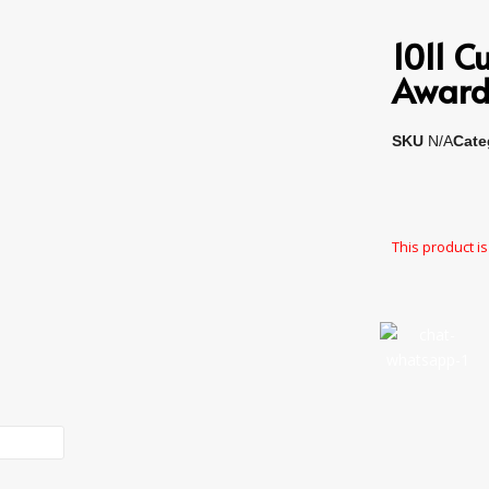
1011 
Award
SKU
N/A
Cate
This product is