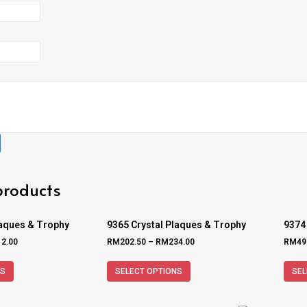
products
laques & Trophy
9365 Crystal Plaques & Trophy
9374
12.00
RM
202.50
–
RM
234.00
RM
49
NS
SELECT OPTIONS
SEL