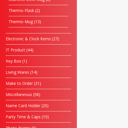
Thermo Flask
2
Thermo Mug
13
Electronic & Clock Items
27
IT Product
44
Key Box
1
Living Wares
14
Make to Order
31
Miscellaneous
58
Name Card Holder
20
Party Time & Caps
10
Photo Frame
9