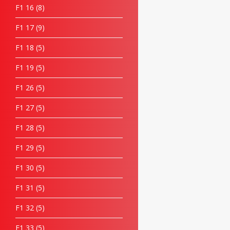
F1 16
8
F1 17
9
F1 18
5
F1 19
5
F1 26
5
F1 27
5
F1 28
5
F1 29
5
F1 30
5
F1 31
5
F1 32
5
F1 33
5