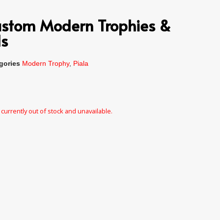
Custom Modern Trophies &
s
gories
Modern Trophy
,
Piala
 currently out of stock and unavailable.