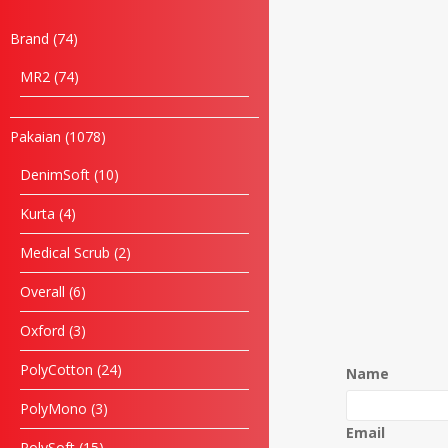
Brand
74
MR2
74
Pakaian
1078
DenimSoft
10
Kurta
4
Medical Scrub
2
Overall
6
Oxford
3
PolyCotton
24
Name
PolyMono
3
Email
PolySoft
15