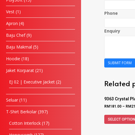
Vest
1
Phone
Apron
4
Enquiry
Baju Chef
9
Baju Makmal
5
Hoodie
18
SUBMIT FORM
Jaket Korparat
21
Related 
EJ 02 | Executive Jacket
2
9363 Crystal P
Seluar
11
RM
181.00
–
RM
2
T-Shirt Berkolar
397
SELECT OPTIO
Cotton Interlock
17
Honeycomb
127