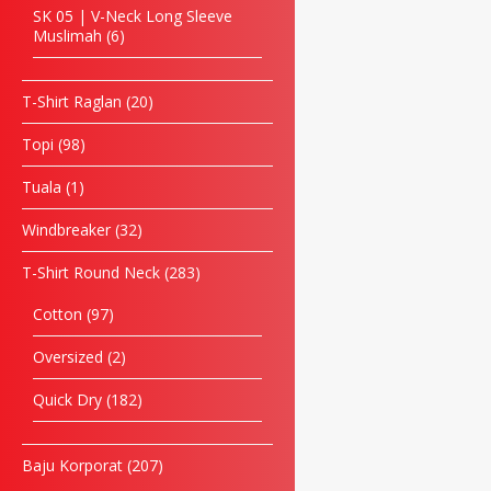
SK 05 | V-Neck Long Sleeve
Muslimah
6
T-Shirt Raglan
20
Topi
98
Tuala
1
Windbreaker
32
T-Shirt Round Neck
283
Cotton
97
Oversized
2
Quick Dry
182
Baju Korporat
207