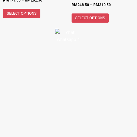
RM
171.50
–
RM
202.50
RM
248.50
–
RM
310.50
SELECT OPTIONS
SELECT OPTIONS