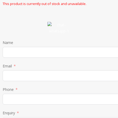
This product is currently out of stock and unavailable.
Name
Email
Phone
Enquiry