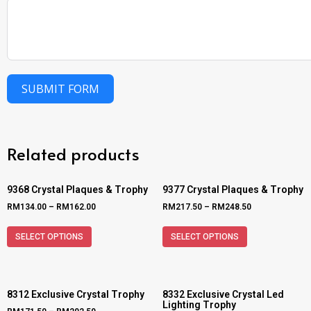
SUBMIT FORM
Related products
9368 Crystal Plaques & Trophy
9377 Crystal Plaques & Trophy
RM
134.00
–
RM
162.00
RM
217.50
–
RM
248.50
SELECT OPTIONS
SELECT OPTIONS
8312 Exclusive Crystal Trophy
8332 Exclusive Crystal Led
Lighting Trophy