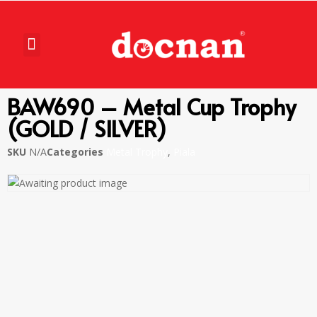
BAW690 – Metal Cup Trophy
(GOLD / SILVER)
SKU
N/A
Categories
Metal Trophy
,
Piala