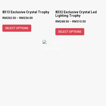
8313 Exclusive Crystal Trophy
8332 Exclusive Crystal Led
Lighting Trophy
RM
202.50
–
RM
234.00
RM
248.50
–
RM
310.50
SELECT OPTIONS
SELECT OPTIONS