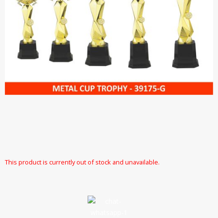
This product is currently out of stock and unavailable.