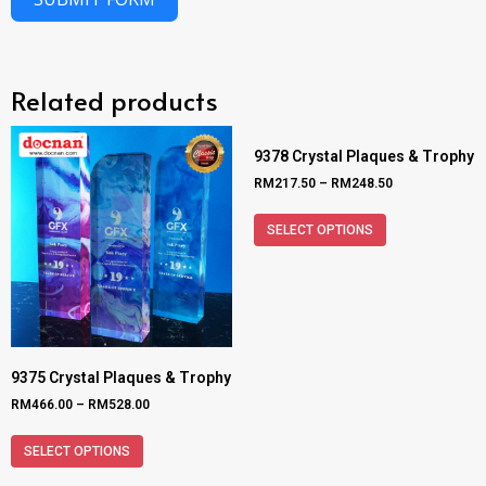
Related products
9378 Crystal Plaques & Trophy
RM
217.50
–
RM
248.50
SELECT OPTIONS
9375 Crystal Plaques & Trophy
RM
466.00
–
RM
528.00
SELECT OPTIONS