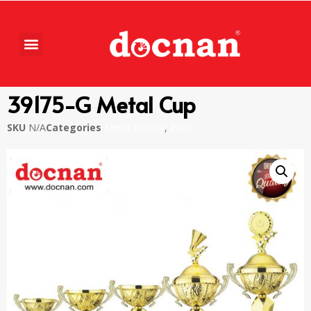
39175-G Metal Cup
SKU
N/A
Categories
Metal Trophy
,
Piala