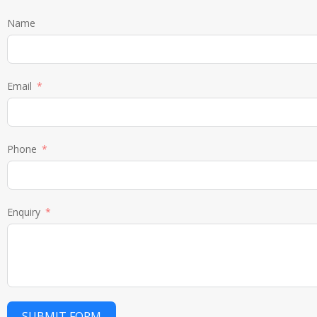
Name
Email
Phone
Enquiry
SUBMIT FORM