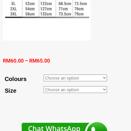
RM
60.00
–
RM
65.00
Colours
Size