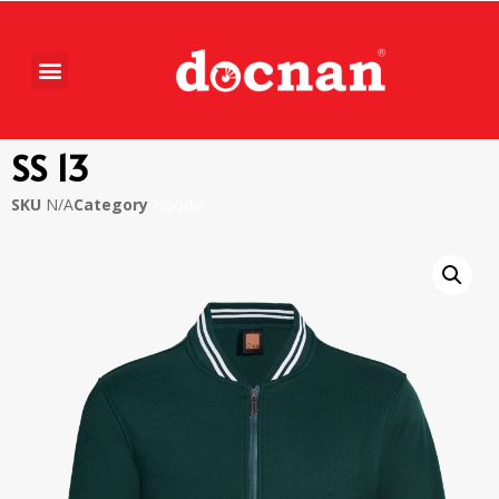
SS 13
SKU
N/A
Category
Hoodie