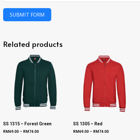
SUBMIT FORM
Related products
SS 1315 – Forest Green
SS 1305 – Red
RM
69.00
–
RM
74.00
RM
69.00
–
RM
74.00