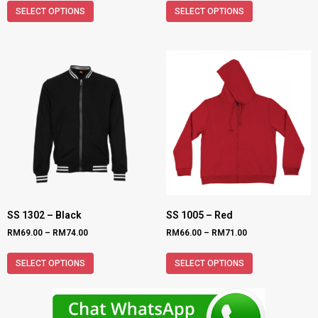
SELECT OPTIONS
SELECT OPTIONS
SS 1302 – Black
SS 1005 – Red
RM
69.00
–
RM
74.00
RM
66.00
–
RM
71.00
SELECT OPTIONS
SELECT OPTIONS