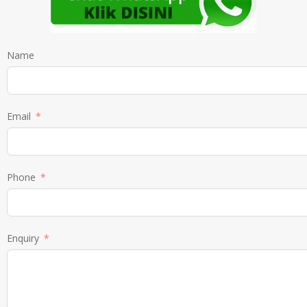
Name
Email
Phone
Enquiry