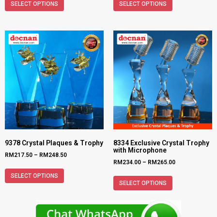
SELECT OPTIONS
SELECT OPTIONS
9378 Crystal Plaques & Trophy
8334 Exclusive Crystal Trophy
with Microphone
RM
217.50
–
RM
248.50
RM
234.00
–
RM
265.00
SELECT OPTIONS
SELECT OPTIONS