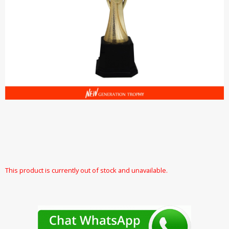
This product is currently out of stock and unavailable.