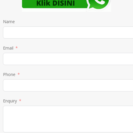
Name
Email
Phone
Enquiry