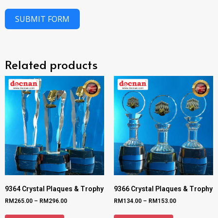
SUBMIT FORM
Related products
9364 Crystal Plaques & Trophy
9366 Crystal Plaques & Trophy
RM
265.00
–
RM
296.00
RM
134.00
–
RM
153.00