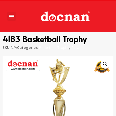
4183 Basketball Trophy
SKU
N/A
Categories
Basketball Trophy
,
Piala