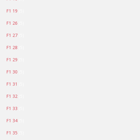
products
5
F1 19
5
products
5
F1 26
5
products
5
F1 27
5
products
5
F1 28
5
products
5
F1 29
5
products
5
F1 30
5
products
5
F1 31
5
products
5
F1 32
5
products
5
F1 33
5
products
5
F1 34
5
products
5
F1 35
5
products