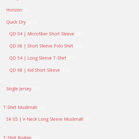
products
6
Horizon
6
products
213
Quick Dry
213
products
30
QD 04 | Microfiber Short Sleeve
30
products
30
QD 06 | Short Sleeve Polo Shirt
30
products
17
QD 54 | Long Sleeve T-Shirt
17
products
17
QD 68 | Kid Short Sleeve
17
products
37
Single Jersey
37
products
23
T-Shirt Muslimah
23
products
6
SK 05 | V-Neck Long Sleeve Muslimah
6
products
20
T-Shirt Raglan
20