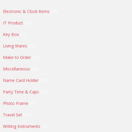
27
Electronic & Clock Items
27
products
44
IT Product
44
products
1
Key Box
1
product
14
Living Wares
14
products
31
Make to Order
31
products
58
Miscellaneous
58
products
20
Name Card Holder
20
products
10
Party Time & Caps
10
products
9
Photo Frame
9
products
13
Travel Set
13
products
72
Writing Instruments
72
products