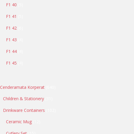
5
F1 40
5
products
5
F1 41
5
products
6
F1 42
6
products
4
F1 43
4
products
4
F1 44
4
products
4
F1 45
4
products
640
Cenderamata Korperat
640
products
31
Children & Stationery
31
products
102
Drinkware Containers
102
products
12
Ceramic Mug
12
products
15
Cutlery Set
15