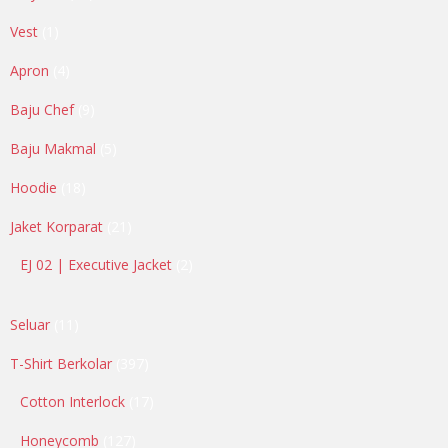
products
1
Vest
1
product
4
Apron
4
products
9
Baju Chef
9
products
5
Baju Makmal
5
products
18
Hoodie
18
products
21
Jaket Korparat
21
products
2
EJ 02 | Executive Jacket
2
products
11
Seluar
11
products
397
T-Shirt Berkolar
397
products
17
Cotton Interlock
17
products
127
Honeycomb
127