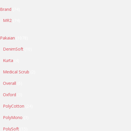
74
Brand
74
products
74
MR2
74
products
1078
Pakaian
1078
products
10
DenimSoft
10
products
4
Kurta
4
products
2
Medical Scrub
2
products
6
Overall
6
products
3
Oxford
3
products
24
PolyCotton
24
products
3
PolyMono
3
products
15
PolySoft
15