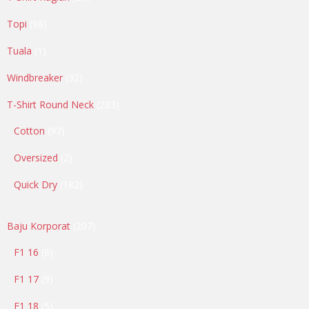
products
98
Topi
98
products
1
Tuala
1
product
32
Windbreaker
32
products
283
T-Shirt Round Neck
283
products
97
Cotton
97
products
2
Oversized
2
products
182
Quick Dry
182
products
207
Baju Korporat
207
products
8
F1 16
8
products
9
F1 17
9
products
5
F1 18
5