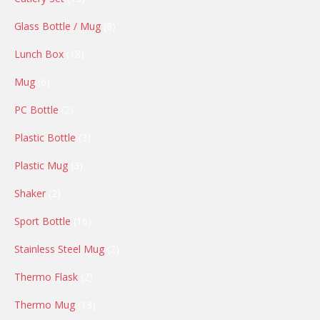
products
8
Glass Bottle / Mug
8
products
18
Lunch Box
18
products
6
Mug
6
products
2
PC Bottle
2
products
3
Plastic Bottle
3
products
3
Plastic Mug
3
products
2
Shaker
2
products
16
Sport Bottle
16
products
2
Stainless Steel Mug
2
products
2
Thermo Flask
2
products
13
Thermo Mug
13
products