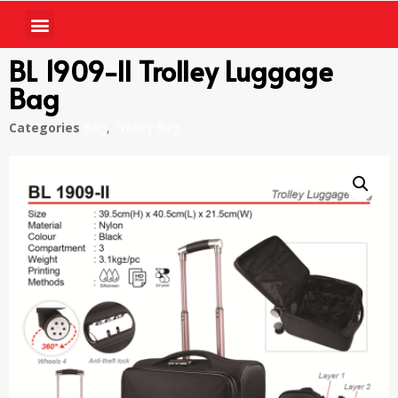
BL 1909-II Trolley Luggage
Bag
Categories
Bag
,
Trolley Bag