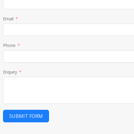
Email
Phone
Enquiry
SUBMIT FORM