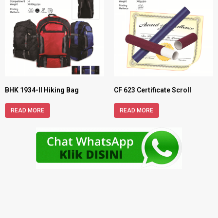
BHK 1934-II Hiking Bag
CF 623 Certificate Scroll
READ MORE
READ MORE