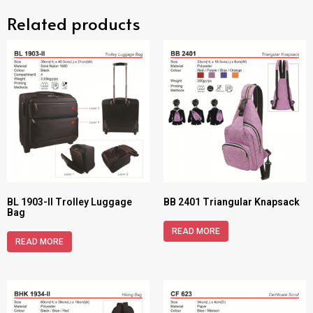
Related products
BL 1903-II Trolley Luggage
BB 2401 Triangular Knapsack
Bag
READ MORE
READ MORE