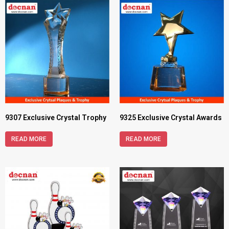
9307 Exclusive Crystal Trophy
9325 Exclusive Crystal Awards
READ MORE
READ MORE