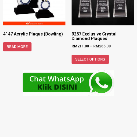
4147 Acrylic Plaque (Bowling)
9257 Exclusive Crystal
Diamond Plaques
RM
211.00
–
RM
265.00
READ MORE
SELECT OPTIONS