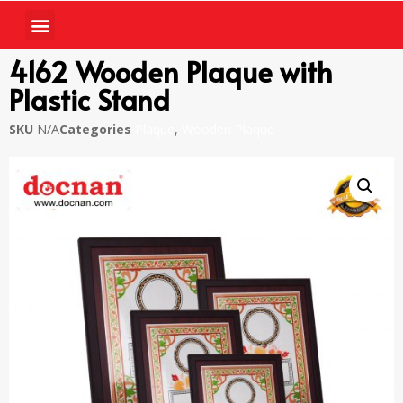
4162 Wooden Plaque with
Plastic Stand
SKU
N/A
Categories
Plaque
,
Wooden Plaque