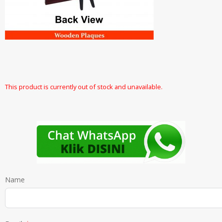
This product is currently out of stock and unavailable.
Name