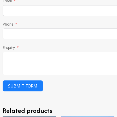
Email
Phone
Enquiry
SUBMIT FORM
Related products