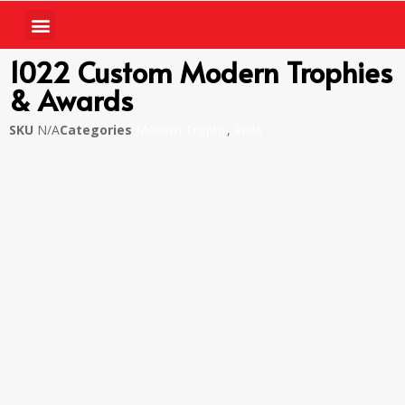
1022 Custom Modern Trophies
& Awards
SKU
N/A
Categories
Modern Trophy
,
Piala