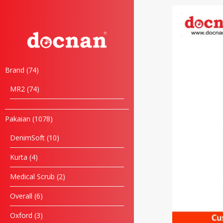
Brand
74
MR2
74
Pakaian
1078
DenimSoft
10
Kurta
4
Medical Scrub
2
Overall
6
Oxford
3