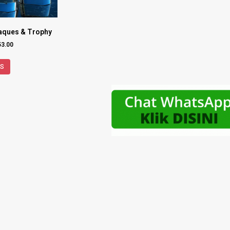
laques & Trophy
53.00
NS