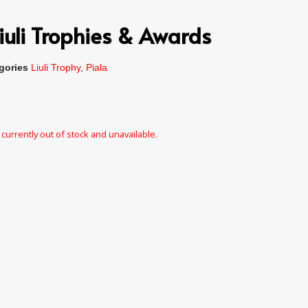
iuli Trophies & Awards
gories
Liuli Trophy
,
Piala
 currently out of stock and unavailable.