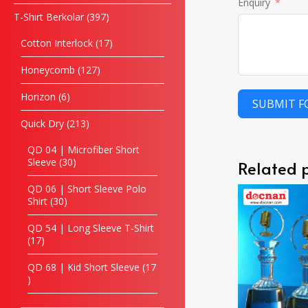
Enquiry
T-Shirt Berkolar
397
Cotton Interlock
17
Honeycomb
127
Horizon
6
SUBMIT 
Quick Dry
213
QD 04 | Microfiber Short
Sleeve
30
Related 
QD 06 | Short Sleeve Polo
Shirt
30
QD 54 | Long Sleeve T-Shirt
17
QD 68 | Kid Short Sleeve
17