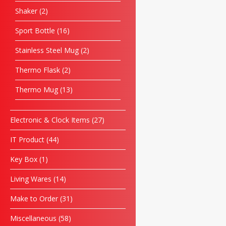
Shaker
2
Sport Bottle
16
Stainless Steel Mug
2
Thermo Flask
2
Thermo Mug
13
Electronic & Clock Items
27
IT Product
44
Key Box
1
Living Wares
14
Make to Order
31
Miscellaneous
58