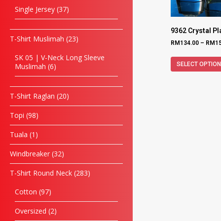
Single Jersey
37
9362 Crystal P
T-Shirt Muslimah
23
RM
134.00
–
RM
1
SK 05 | V-Neck Long Sleeve
SELECT OPTIO
Muslimah
6
T-Shirt Raglan
20
Topi
98
Tuala
1
Windbreaker
32
T-Shirt Round Neck
283
Cotton
97
Oversized
2