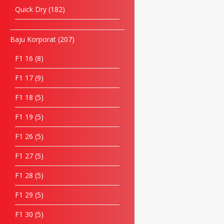
Quick Dry
182
Baju Korporat
207
F1 16
8
F1 17
9
F1 18
5
F1 19
5
F1 26
5
F1 27
5
F1 28
5
F1 29
5
F1 30
5