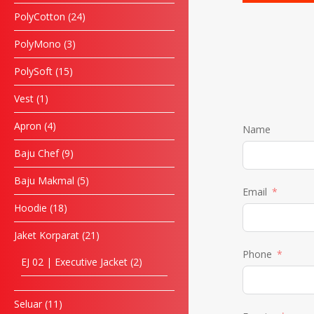
PolyCotton
24
PolyMono
3
PolySoft
15
Vest
1
Apron
4
Name
Baju Chef
9
Baju Makmal
5
Email
Hoodie
18
Jaket Korparat
21
Phone
EJ 02 | Executive Jacket
2
Seluar
11