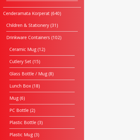
Cenderamata Korperat
640
Children & Stationery
31
Drinkware Containers
102
Ceramic Mug
12
Cutlery Set
15
Glass Bottle / Mug
8
Lunch Box
18
Mug
6
PC Bottle
2
Plastic Bottle
3
Plastic Mug
3