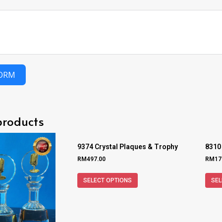
FORM
products
9374 Crystal Plaques & Trophy
8310
RM
497.00
RM
17
SELECT OPTIONS
SEL