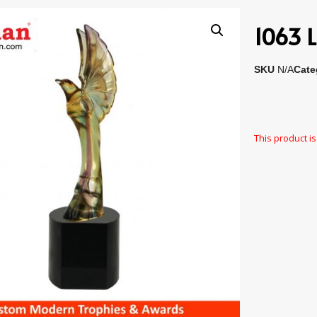
1063 L
SKU
N/A
Cate
This product is