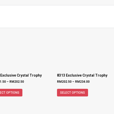
 Exclusive Crystal Trophy
8313 Exclusive Crystal Trophy
1.50
–
RM
202.50
RM
202.50
–
RM
234.00
ECT OPTIONS
SELECT OPTIONS