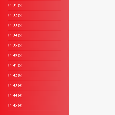
F1 31
5
F1 32
5
F1 33
5
F1 34
5
F1 35
5
F1 40
5
F1 41
5
F1 42
6
F1 43
4
F1 44
4
F1 45
4