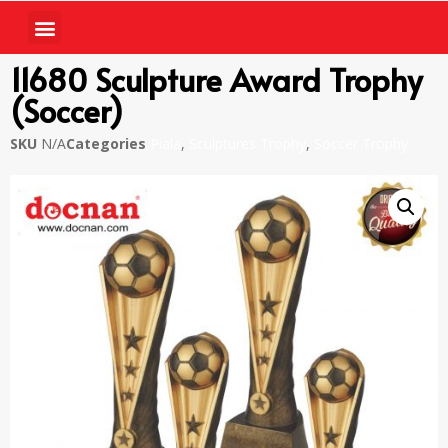
11680 Sculpture Award Trophy
(Soccer)
SKU
N/A
Categories
Piala
,
Sculptures Trophy
,
Soccer Trophy