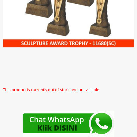
This product is currently out of stock and unavailable.