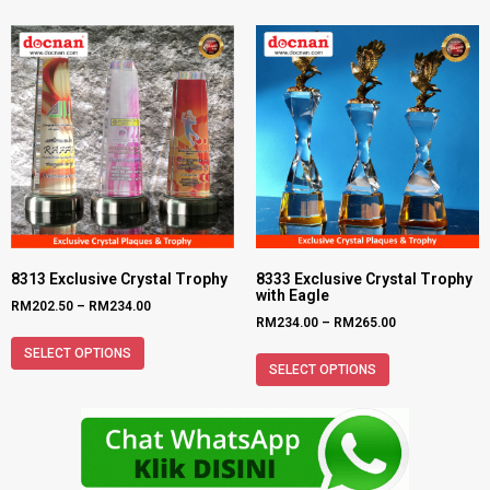
8313 Exclusive Crystal Trophy
8333 Exclusive Crystal Trophy
with Eagle
RM
202.50
–
RM
234.00
RM
234.00
–
RM
265.00
SELECT OPTIONS
SELECT OPTIONS