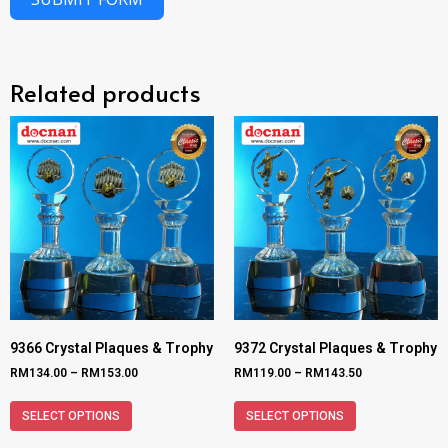
Related products
9366 Crystal Plaques & Trophy
9372 Crystal Plaques & Trophy
RM
134.00
–
RM
153.00
RM
119.00
–
RM
143.50
SELECT OPTIONS
SELECT OPTIONS