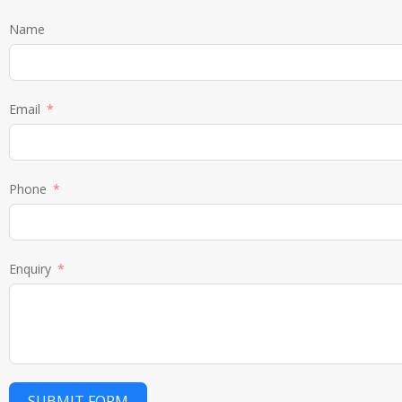
Name
Email
Phone
Enquiry
SUBMIT FORM