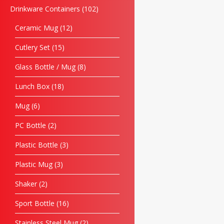
Drinkware Containers
102
Ceramic Mug
12
Cutlery Set
15
Glass Bottle / Mug
8
Lunch Box
18
Mug
6
PC Bottle
2
Plastic Bottle
3
Plastic Mug
3
Shaker
2
Sport Bottle
16
Stainless Steel Mug
2