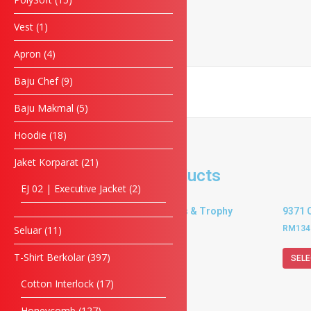
Phone
Vest
1
Apron
4
Enquiry
Baju Chef
9
Baju Makmal
5
SUBMIT FORM
Hoodie
18
Jaket Korparat
21
Related products
EJ 02 | Executive Jacket
2
9366 Crystal Plaques & Trophy
9371 
RM
134.00
–
RM
153.00
RM
134
Seluar
11
T-Shirt Berkolar
397
SELECT OPTIONS
SELE
Cotton Interlock
17
Honeycomb
127