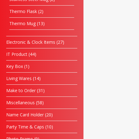
Thermo Flask
2
Thermo Mug
13
Electronic & Clock Items
27
IT Product
44
Key Box
1
Living Wares
14
Make to Order
31
Miscellaneous
58
Name Card Holder
20
Party Time & Caps
10
Photo Frame
9