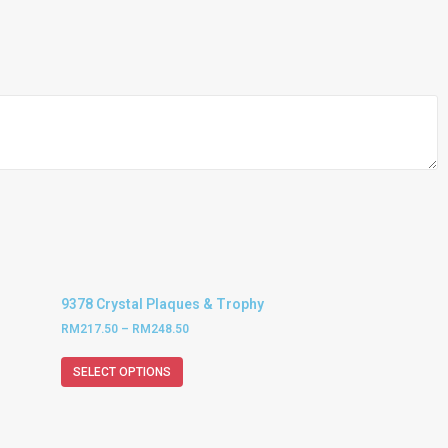
9378 Crystal Plaques & Trophy
RM
217.50
–
RM
248.50
SELECT OPTIONS