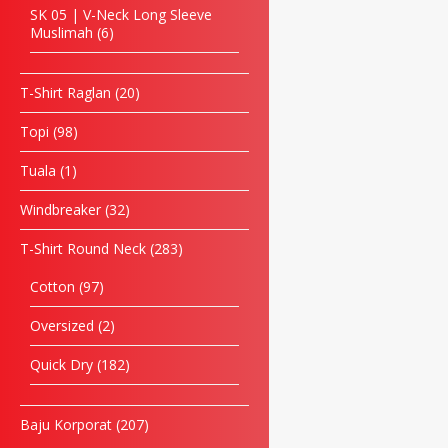
SK 05 | V-Neck Long Sleeve
Muslimah
6
T-Shirt Raglan
20
Topi
98
Tuala
1
Windbreaker
32
T-Shirt Round Neck
283
Cotton
97
Oversized
2
Quick Dry
182
Baju Korporat
207