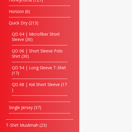
Horizon
6
Quick Dry
213
QD 04 | Microfiber Short
Sleeve
30
QD 06 | Short Sleeve Polo
Shirt
30
QD 54 | Long Sleeve T-Shirt
17
QD 68 | Kid Short Sleeve
17
Single Jersey
37
T-Shirt Muslimah
23