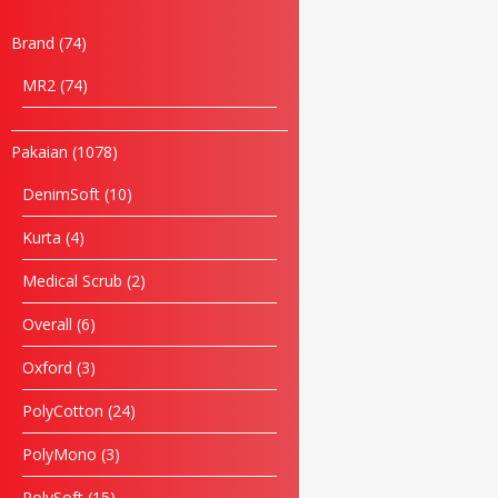
Brand
74
MR2
74
Pakaian
1078
DenimSoft
10
Kurta
4
Medical Scrub
2
Overall
6
Oxford
3
Name
PolyCotton
24
Email
PolyMono
3
PolySoft
15