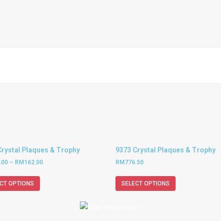
Crystal Plaques & Trophy
9373 Crystal Plaques & Trophy
.00
–
RM
162.00
RM
776.50
CT OPTIONS
SELECT OPTIONS