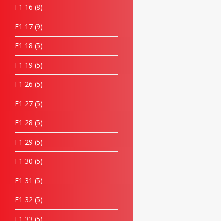
F1 16
8
F1 17
9
F1 18
5
F1 19
5
F1 26
5
F1 27
5
F1 28
5
F1 29
5
F1 30
5
F1 31
5
F1 32
5
F1 33
5