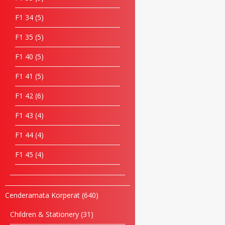
F1 34
5
F1 35
5
F1 40
5
F1 41
5
F1 42
6
F1 43
4
F1 44
4
F1 45
4
Cenderamata Korperat
640
Children & Stationery
31