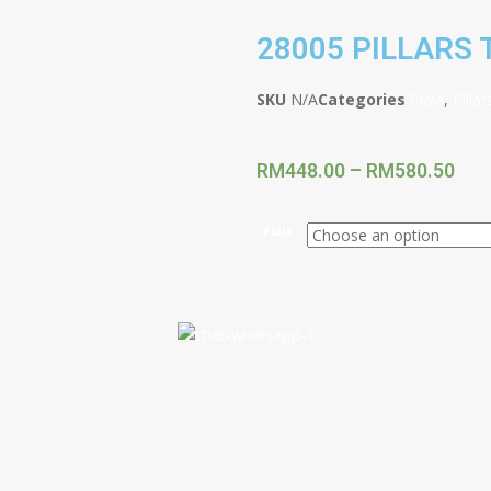
28005 PILLARS
SKU
N/A
Categories
Piala
,
Pilla
RM
448.00
–
RM
580.50
Piala