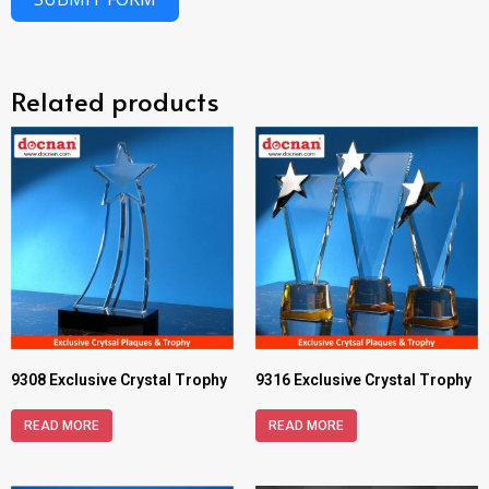
Related products
9308 Exclusive Crystal Trophy
9316 Exclusive Crystal Trophy
READ MORE
READ MORE