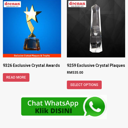
9326 Exclusive Crystal Awards
9259 Exclusive Crystal Plaques
RM
535.00
READ MORE
SELECT OPTIONS