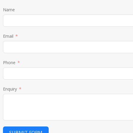
Name
Email
Phone
Enquiry
SUBMIT FORM