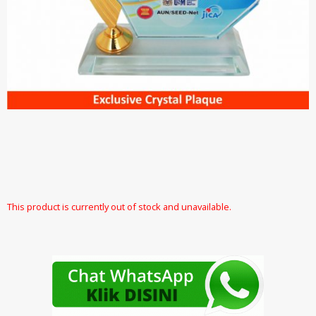
This product is currently out of stock and unavailable.