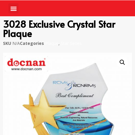
3028 Exclusive Crystal Star
Plaque
SKU
N/A
Categories
Plaque
,
Star Series