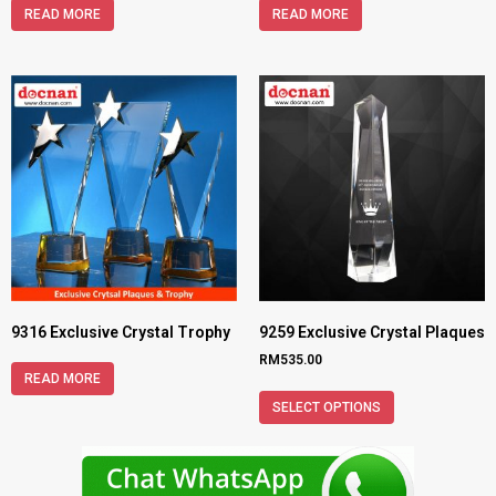
READ MORE
READ MORE
9316 Exclusive Crystal Trophy
9259 Exclusive Crystal Plaques
RM
535.00
READ MORE
SELECT OPTIONS