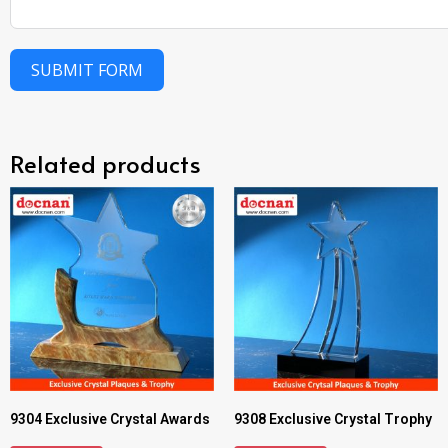
SUBMIT FORM
Related products
9304 Exclusive Crystal Awards
9308 Exclusive Crystal Trophy