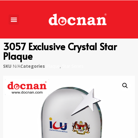
3057 Exclusive Crystal Star
Plaque
SKU
N/A
Categories
Plaque
,
Star Series