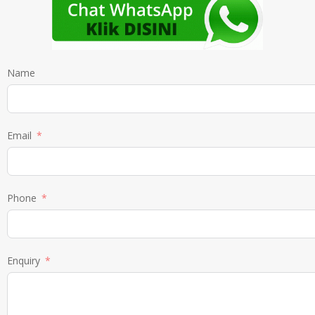
Name
Email
Phone
Enquiry