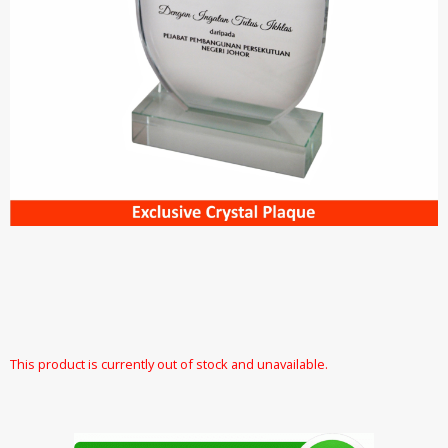
This product is currently out of stock and unavailable.