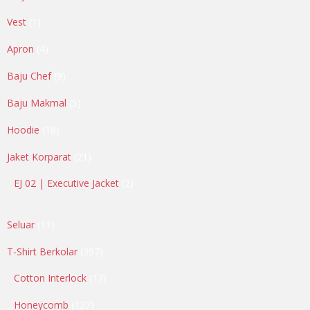
products
1
Vest
1
product
4
Apron
4
products
9
Baju Chef
9
products
5
Baju Makmal
5
products
18
Hoodie
18
products
21
Jaket Korparat
21
products
2
EJ 02 | Executive Jacket
2
products
11
Seluar
11
products
397
T-Shirt Berkolar
397
products
17
Cotton Interlock
17
products
127
Honeycomb
127