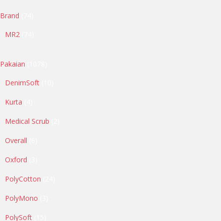
74
Brand
74
products
74
MR2
74
products
1078
Pakaian
1078
products
10
DenimSoft
10
products
4
Kurta
4
products
2
Medical Scrub
2
products
6
Overall
6
products
3
Oxford
3
products
24
PolyCotton
24
products
3
PolyMono
3
products
15
PolySoft
15