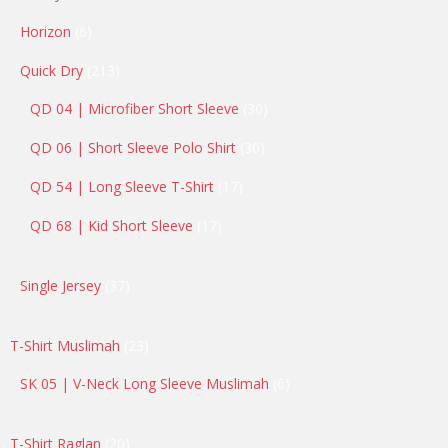
products
6
Horizon
6
products
213
Quick Dry
213
products
30
QD 04 | Microfiber Short Sleeve
30
products
30
QD 06 | Short Sleeve Polo Shirt
30
products
17
QD 54 | Long Sleeve T-Shirt
17
products
17
QD 68 | Kid Short Sleeve
17
products
37
Single Jersey
37
products
23
T-Shirt Muslimah
23
products
6
SK 05 | V-Neck Long Sleeve Muslimah
6
products
20
T-Shirt Raglan
20