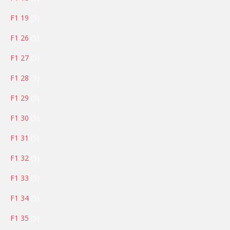
products
5
F1 19
5
products
5
F1 26
5
products
5
F1 27
5
products
5
F1 28
5
products
5
F1 29
5
products
5
F1 30
5
products
5
F1 31
5
products
5
F1 32
5
products
5
F1 33
5
products
5
F1 34
5
products
5
F1 35
5
products