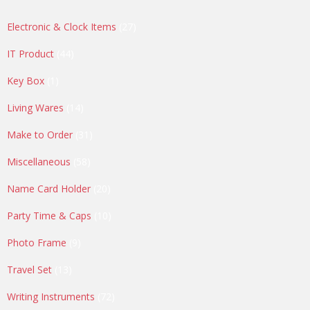
27
Electronic & Clock Items
27
products
44
IT Product
44
products
1
Key Box
1
product
14
Living Wares
14
products
31
Make to Order
31
products
58
Miscellaneous
58
products
20
Name Card Holder
20
products
10
Party Time & Caps
10
products
9
Photo Frame
9
products
13
Travel Set
13
products
72
Writing Instruments
72
products