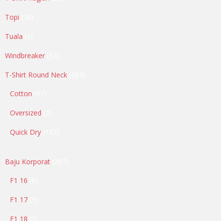
products
98
Topi
98
products
1
Tuala
1
product
32
Windbreaker
32
products
283
T-Shirt Round Neck
283
products
97
Cotton
97
products
2
Oversized
2
products
182
Quick Dry
182
products
207
Baju Korporat
207
products
8
F1 16
8
products
9
F1 17
9
products
5
F1 18
5