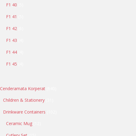
5
F1 40
5
products
5
F1 41
5
products
6
F1 42
6
products
4
F1 43
4
products
4
F1 44
4
products
4
F1 45
4
products
640
Cenderamata Korperat
640
products
31
Children & Stationery
31
products
102
Drinkware Containers
102
products
12
Ceramic Mug
12
products
15
Cutlery Set
15