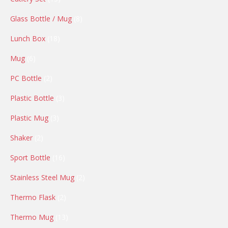
products
8
Glass Bottle / Mug
8
products
18
Lunch Box
18
products
6
Mug
6
products
2
PC Bottle
2
products
3
Plastic Bottle
3
products
3
Plastic Mug
3
products
2
Shaker
2
products
16
Sport Bottle
16
products
2
Stainless Steel Mug
2
products
2
Thermo Flask
2
products
13
Thermo Mug
13
products