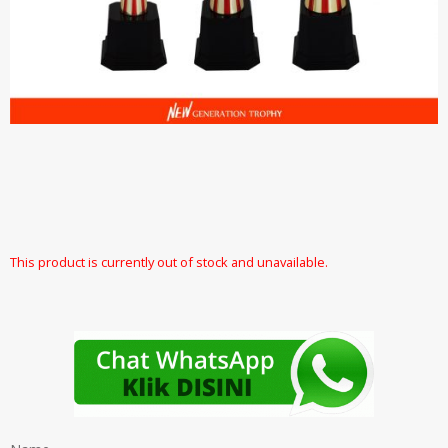
This product is currently out of stock and unavailable.