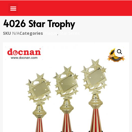
4026 Star Trophy
SKU
N/A
Categories
Plaque
,
Star Series