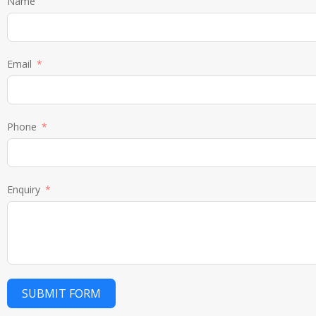
Name
Email
Phone
Enquiry
SUBMIT FORM