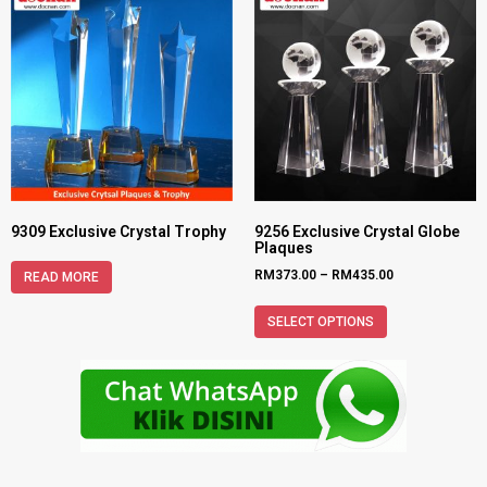
9309 Exclusive Crystal Trophy
9256 Exclusive Crystal Globe
Plaques
RM
373.00
–
RM
435.00
READ MORE
SELECT OPTIONS