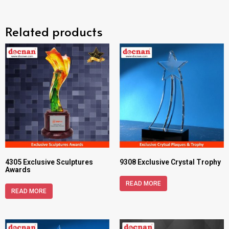
Related products
4305 Exclusive Sculptures
9308 Exclusive Crystal Trophy
Awards
READ MORE
READ MORE