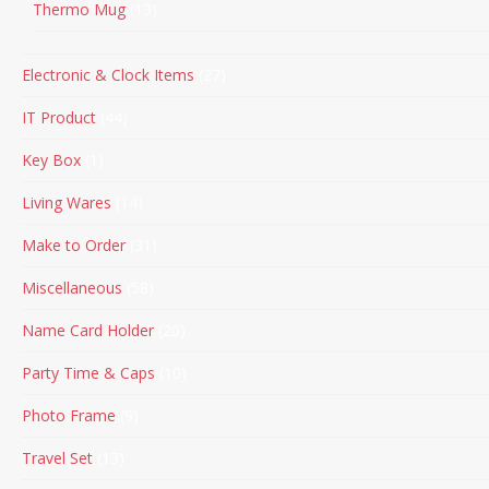
Thermo Mug
13
Electronic & Clock Items
27
IT Product
44
Key Box
1
Living Wares
14
Make to Order
31
Miscellaneous
58
Name Card Holder
20
Party Time & Caps
10
Photo Frame
9
Travel Set
13