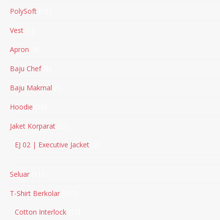
PolySoft
15
Vest
1
Apron
4
Baju Chef
9
Baju Makmal
5
Hoodie
18
Jaket Korparat
21
EJ 02 | Executive Jacket
2
Seluar
11
T-Shirt Berkolar
397
Cotton Interlock
17