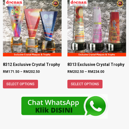
8312 Exclusive Crystal Trophy
8313 Exclusive Crystal Trophy
RM
171.50
–
RM
202.50
RM
202.50
–
RM
234.00
SELECT OPTIONS
SELECT OPTIONS