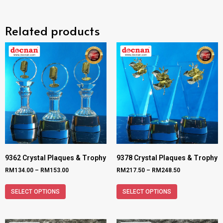
Related products
9362 Crystal Plaques & Trophy
9378 Crystal Plaques & Trophy
RM
134.00
–
RM
153.00
RM
217.50
–
RM
248.50
SELECT OPTIONS
SELECT OPTIONS