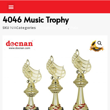
4046 Music Trophy
SKU
N/A
Categories
Microphone Trophy
,
Piala