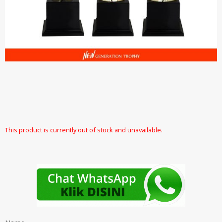
This product is currently out of stock and unavailable.