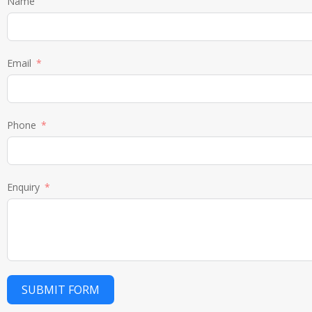
Name
Email
Phone
Enquiry
SUBMIT FORM