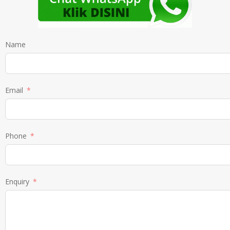
Name
Email
Phone
Enquiry