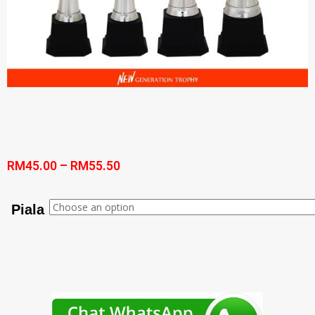
RM
45.00
–
RM
55.50
Piala