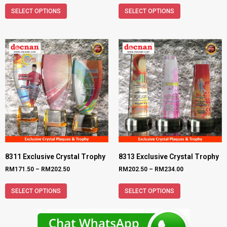
SELECT OPTIONS
SELECT OPTIONS
8311 Exclusive Crystal Trophy
8313 Exclusive Crystal Trophy
RM
171.50
–
RM
202.50
RM
202.50
–
RM
234.00
SELECT OPTIONS
SELECT OPTIONS