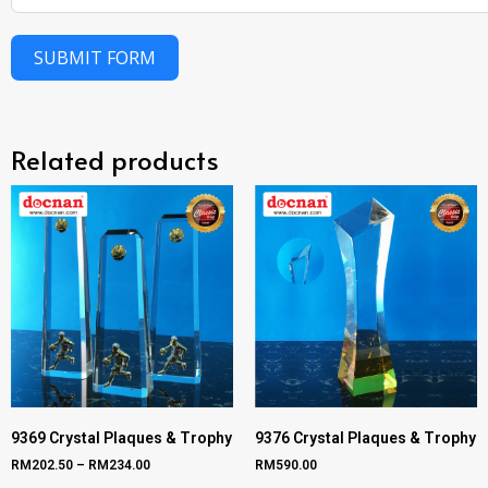
SUBMIT FORM
Related products
9369 Crystal Plaques & Trophy
9376 Crystal Plaques & Trophy
RM
202.50
–
RM
234.00
RM
590.00