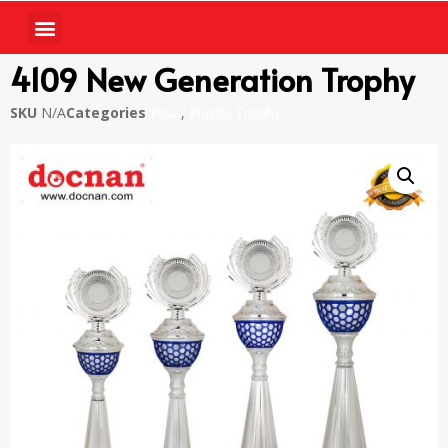
4109 New Generation Trophy
SKU
N/A
Categories
Piala
,
Plastic Trophy