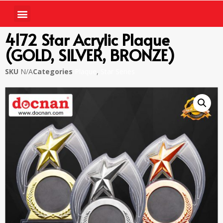
4172 Star Acrylic Plaque
(GOLD, SILVER, BRONZE)
SKU
N/A
Categories
Plaque
,
Star Series