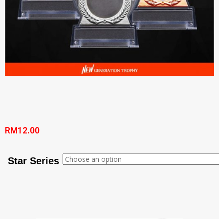
RM
12.00
Star Series