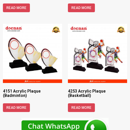
READ MORE
READ MORE
4151 Acrylic Plaque
4253 Acrylic Plaque
(Badminton)
(Basketball)
READ MORE
READ MORE