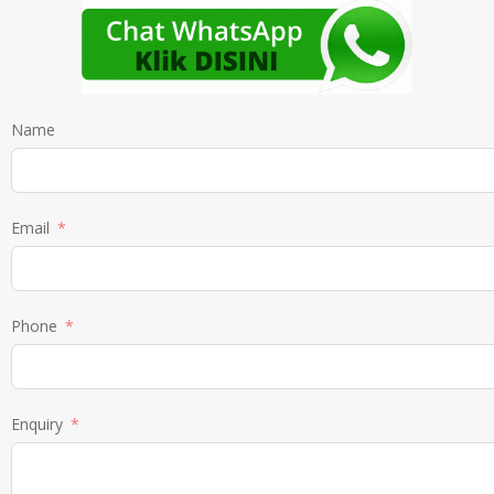
Name
Email
Phone
Enquiry