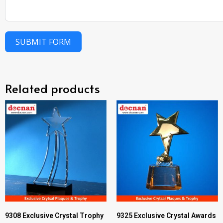
SUBMIT FORM
Related products
9308 Exclusive Crystal Trophy
9325 Exclusive Crystal Awards