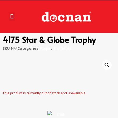
4175 Star & Globe Trophy
SKU
N/A
Categories
Plaque
,
Star Series
This product is currently out of stock and unavailable.