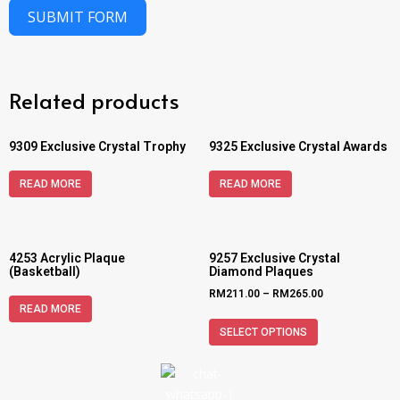
SUBMIT FORM
Related products
9309 Exclusive Crystal Trophy
9325 Exclusive Crystal Awards
READ MORE
READ MORE
4253 Acrylic Plaque
9257 Exclusive Crystal
(Basketball)
Diamond Plaques
RM
211.00
–
RM
265.00
READ MORE
SELECT OPTIONS