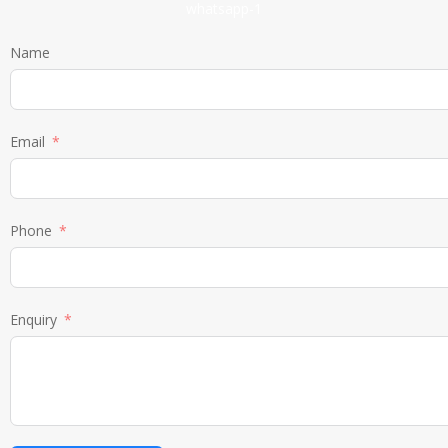
Name
Email
Phone
Enquiry