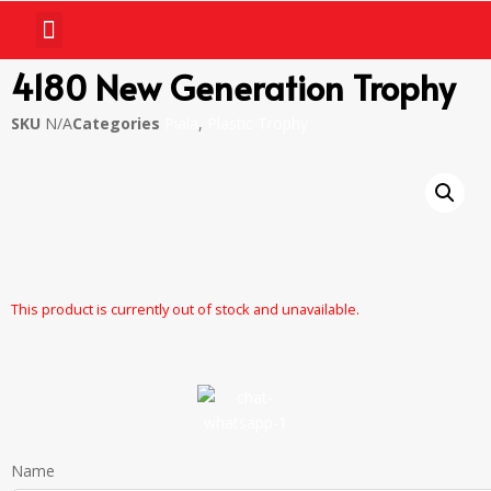
4180 New Generation Trophy
SKU
N/A
Categories
Piala
,
Plastic Trophy
This product is currently out of stock and unavailable.
Name