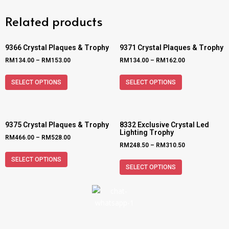
Related products
9366 Crystal Plaques & Trophy
9371 Crystal Plaques & Trophy
RM
134.00
–
RM
153.00
RM
134.00
–
RM
162.00
SELECT OPTIONS
SELECT OPTIONS
9375 Crystal Plaques & Trophy
8332 Exclusive Crystal Led
Lighting Trophy
RM
466.00
–
RM
528.00
RM
248.50
–
RM
310.50
SELECT OPTIONS
SELECT OPTIONS