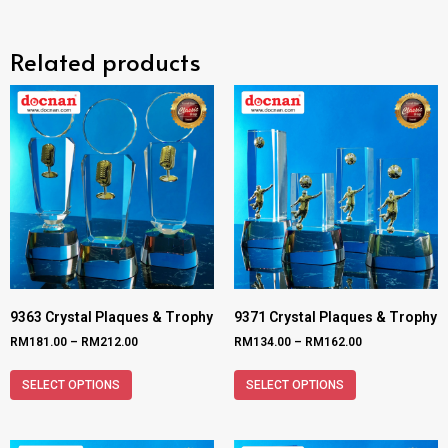
Related products
9363 Crystal Plaques & Trophy
9371 Crystal Plaques & Trophy
RM
181.00
–
RM
212.00
RM
134.00
–
RM
162.00
SELECT OPTIONS
SELECT OPTIONS