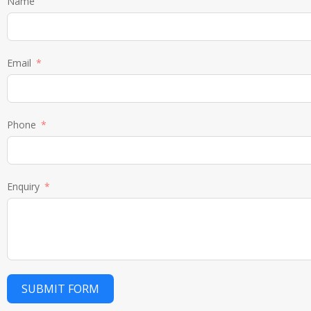
Name
Email
Phone
Enquiry
SUBMIT FORM