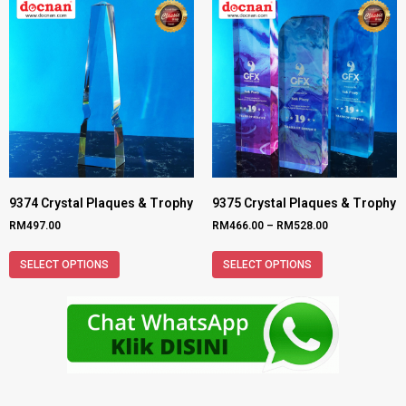
9374 Crystal Plaques & Trophy
9375 Crystal Plaques & Trophy
RM
497.00
RM
466.00
–
RM
528.00
SELECT OPTIONS
SELECT OPTIONS