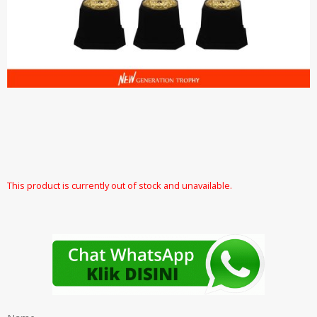
This product is currently out of stock and unavailable.