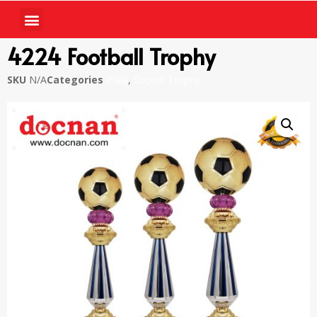
4224 Football Trophy
SKU
N/A
Categories
Piala
,
Soccer Trophy