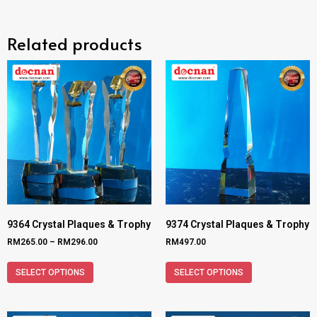
Related products
9364 Crystal Plaques & Trophy
9374 Crystal Plaques & Trophy
RM
265.00
–
RM
296.00
RM
497.00
SELECT OPTIONS
SELECT OPTIONS