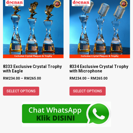
8333 Exclusive Crystal Trophy
8334 Exclusive Crystal Trophy
with Eagle
with Microphone
RM
234.00
–
RM
265.00
RM
234.00
–
RM
265.00
SELECT OPTIONS
SELECT OPTIONS