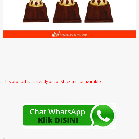
This product is currently out of stock and unavailable.