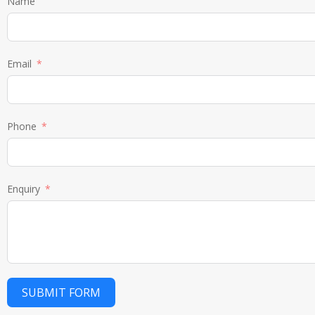
Name
Email
Phone
Enquiry
SUBMIT FORM