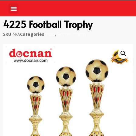
4225 Football Trophy
SKU
N/A
Categories
Piala
,
Soccer Trophy